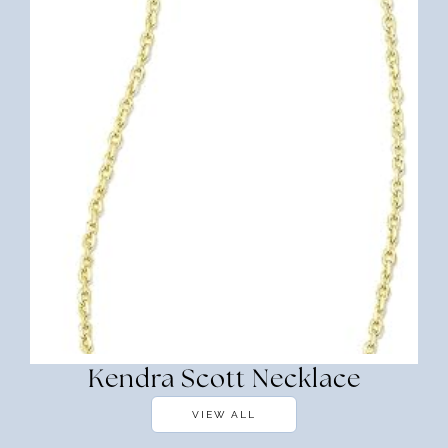
Kendra Scott Necklace
VIEW ALL