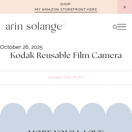
Skip
SHOP
MY AMAZON STOREFRONT HERE
to
content
October 26, 2025
Kodak Reusable Film Camera
SHARE THE POST