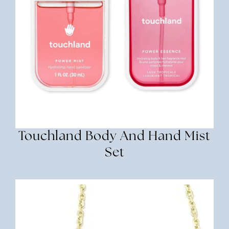
Touchland Body And Hand Mist
Set