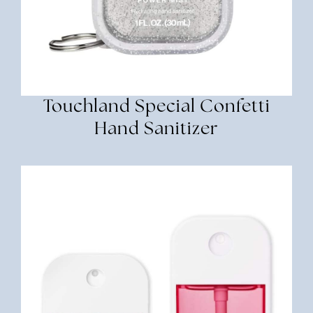
Touchland Special Confetti
Hand Sanitizer