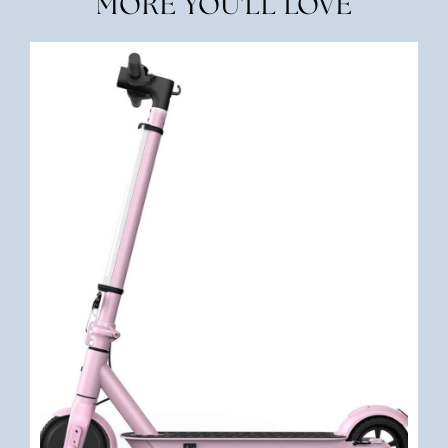
MORE YOU'LL LOVE