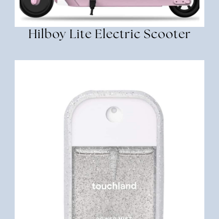
Hilboy Lite Electric Scooter