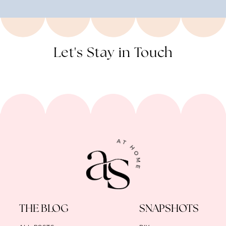
Let's Stay in Touch
THE BLOG
SNAPSHOTS