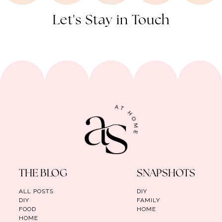
Let's Stay in Touch
THE BLOG
SNAPSHOTS
ALL POSTS
DIY
DIY
FAMILY
FOOD
HOME
HOME