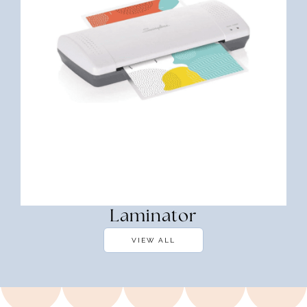
Laminator
VIEW ALL