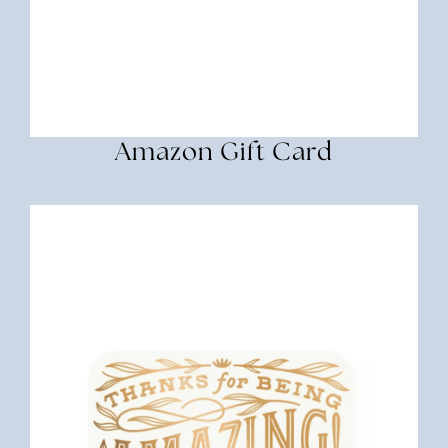
Amazon Gift Card