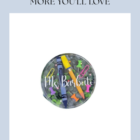
MORE YOU'LL LOVE