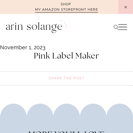
Skip
SHOP
MY AMAZON STOREFRONT HERE
to
content
November 1, 2023
Pink Label Maker
SHARE THE POST