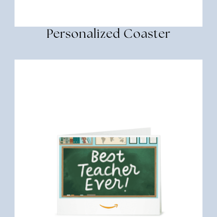
Personalized Coaster