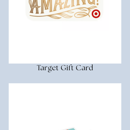
Target Gift Card