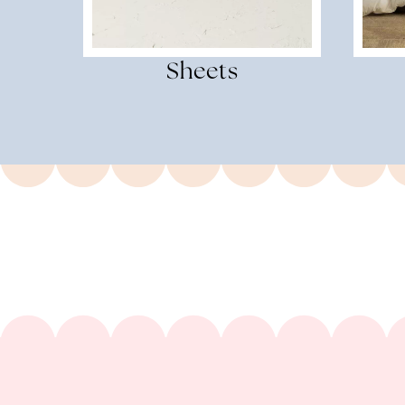
Sheets