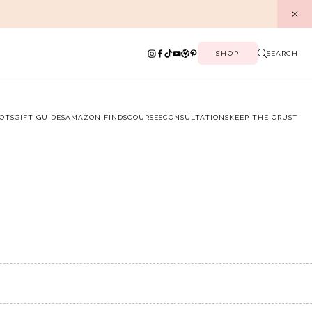
SHOP
SEARCH
OTS
GIFT GUIDES
AMAZON FINDS
COURSES
CONSULTATIONS
KEEP THE CRUST