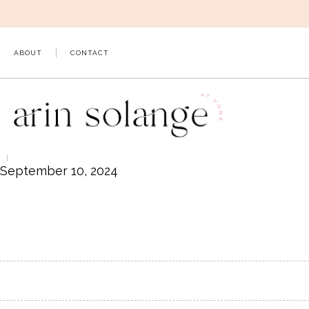
Skip
to
content
ABOUT
CONTACT
September 10, 2024