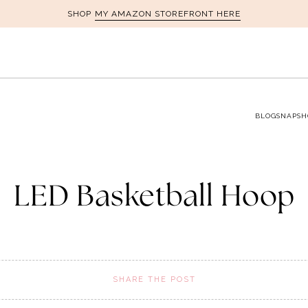
MY AMAZON STOREFRONT HERE
SHOP
BLOG
SNAPSH
LED Basketball Hoop
SHARE THE POST