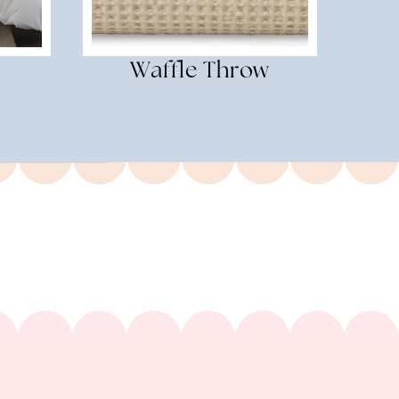
Waffle Throw