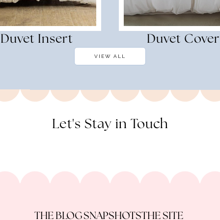
Duvet Insert
Duvet Cover
VIEW ALL
Let's Stay in Touch
THE BLOG
SNAPSHOTS
THE SITE