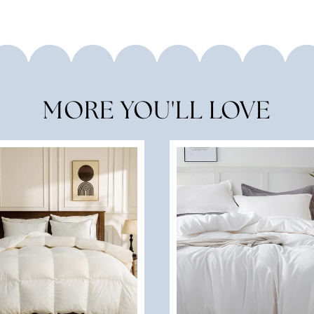
MORE YOU'LL LOVE