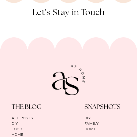
Let's Stay in Touch
THE BLOG
SNAPSHOTS
ALL POSTS
DIY
DIY
FAMILY
FOOD
HOME
HOME