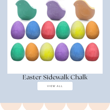
Easter Sidewalk Chalk
VIEW ALL