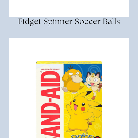
Fidget Spinner Soccer Balls