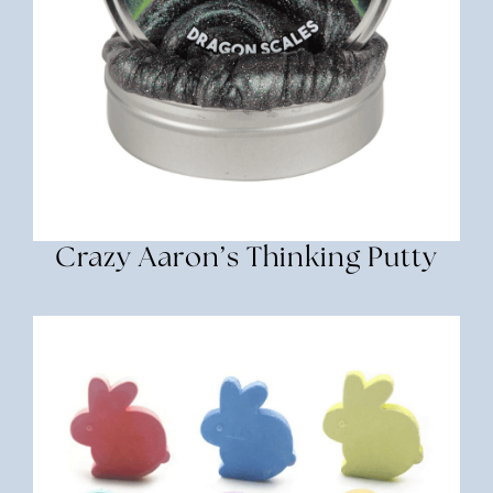
Crazy Aaron’s Thinking Putty