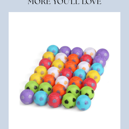
MORE YOU'LL LOVE