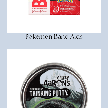
Pokemon Band Aids