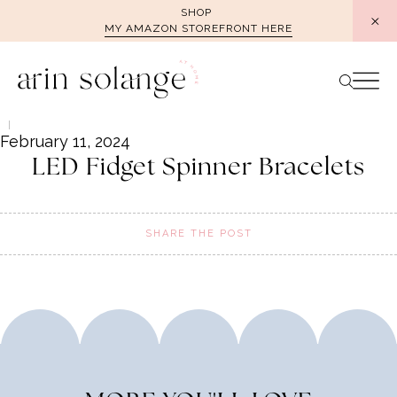
Skip
SHOP
MY AMAZON STOREFRONT HERE
to
content
February 11, 2024
LED Fidget Spinner Bracelets
SHARE THE POST