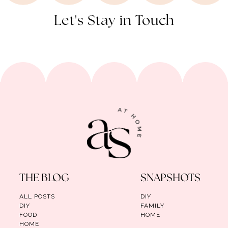
Let's Stay in Touch
THE BLOG
SNAPSHOTS
ALL POSTS
DIY
DIY
FAMILY
FOOD
HOME
HOME