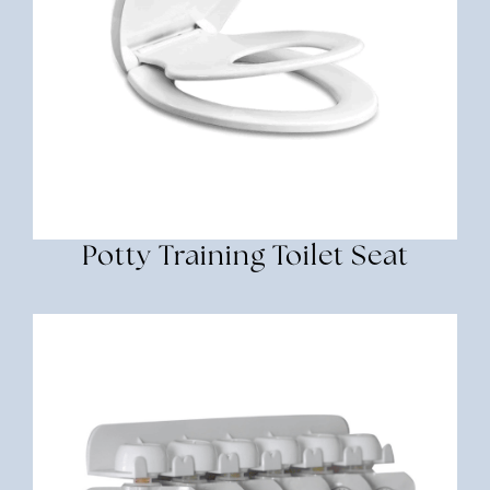
Potty Training Toilet Seat