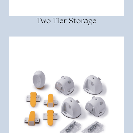
Two Tier Storage