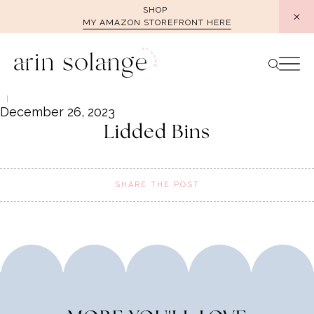
Skip
SHOP
MY AMAZON STOREFRONT HERE
to
content
December 26, 2023
Lidded Bins
SHARE THE POST