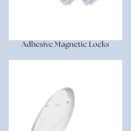
Adhesive Magnetic Locks