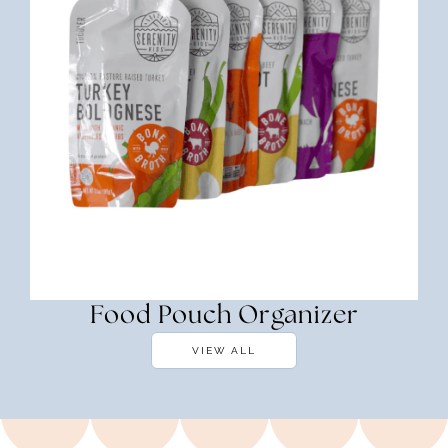
Food Pouch Organizer
VIEW ALL