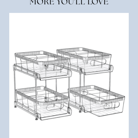
MORE YOU'LL LOVE