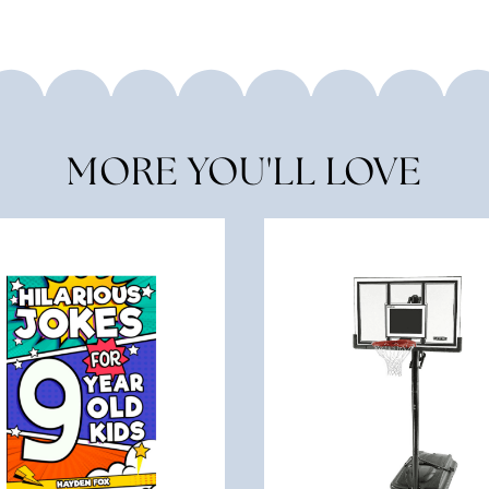
MORE YOU'LL LOVE