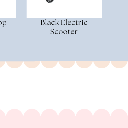
op
Black Electric
Scooter