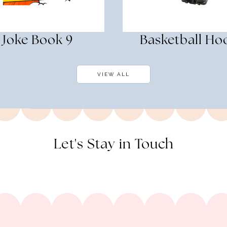
Joke Book 9
Basketball Ho
VIEW ALL
Let's Stay in Touch