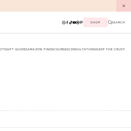
SHOP
SEARCH
OTS
GIFT GUIDES
AMAZON FINDS
COURSES
CONSULTATIONS
KEEP THE CRUST