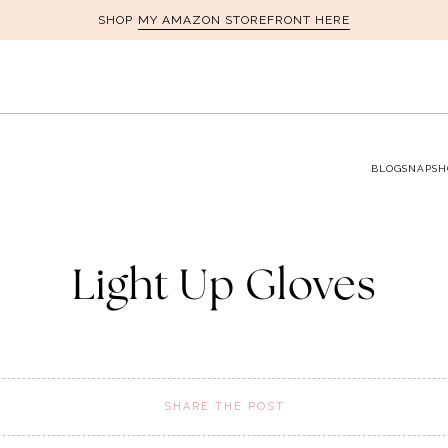
MY AMAZON STOREFRONT HERE
SHOP
BLOG
SNAPSH
Light Up Gloves
SHARE THE POST