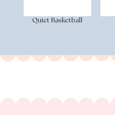
Quiet Basketball