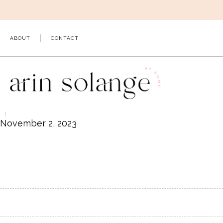
Skip
to
content
ABOUT
CONTACT
November 2, 2023