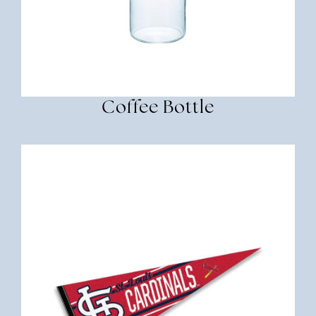
Coffee Bottle