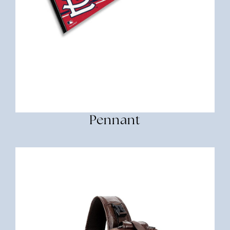
Pennant