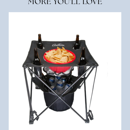
MORE YOU'LL LOVE