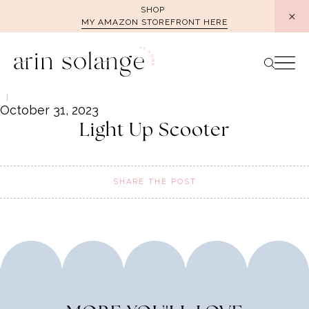
Skip
SHOP
MY AMAZON STOREFRONT HERE
to
content
October 31, 2023
Light Up Scooter
SHARE THE POST