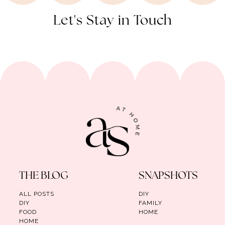
Let's Stay in Touch
THE BLOG
SNAPSHOTS
ALL POSTS
DIY
DIY
FAMILY
FOOD
HOME
HOME