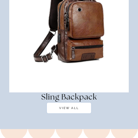
Sling Backpack
VIEW ALL