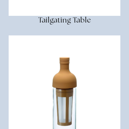
Tailgating Table