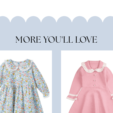
MORE YOU'LL LOVE