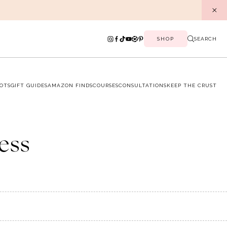
SHOP
SEARCH
OTS
GIFT GUIDES
AMAZON FINDS
COURSES
CONSULTATIONS
KEEP THE CRUST
ress