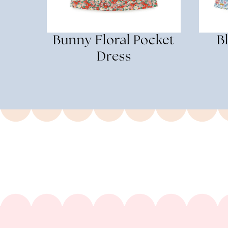
Bunny Floral Pocket
B
Dress