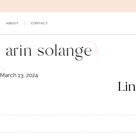
Skip
to
content
ABOUT
CONTACT
March 13, 2024
Lin