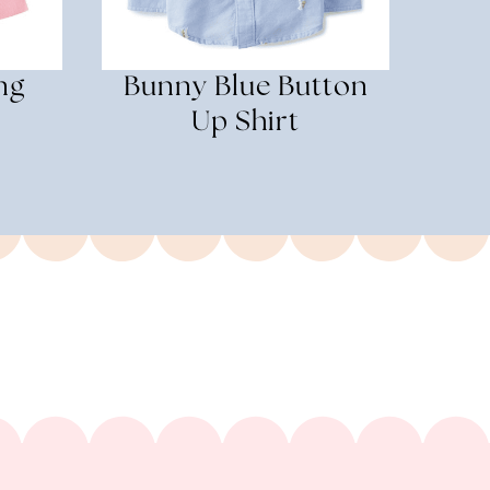
ng
Bunny Blue Button
s
Up Shirt