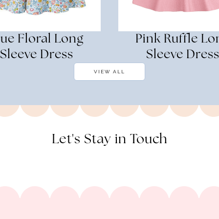
lue Floral Long
Pink Ruffle Lo
Sleeve Dress
Sleeve Dres
VIEW ALL
Let's Stay in Touch