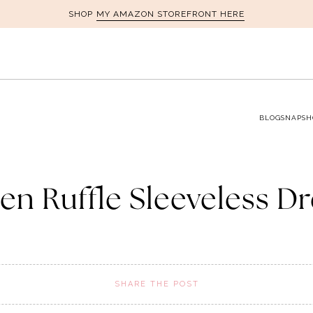
MY AMAZON STOREFRONT HERE
SHOP
BLOG
SNAPSH
en Ruffle Sleeveless D
SHARE THE POST