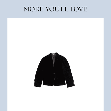
MORE YOU'LL LOVE