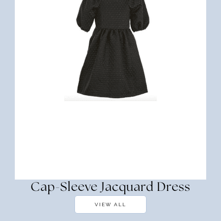
Cap-Sleeve Jacquard Dress
VIEW ALL