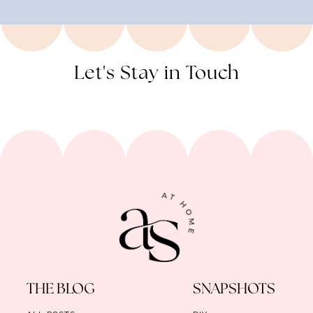
Let's Stay in Touch
THE BLOG
SNAPSHOTS