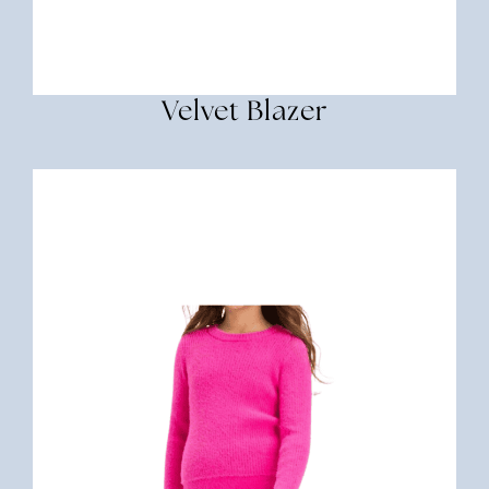
Velvet Blazer