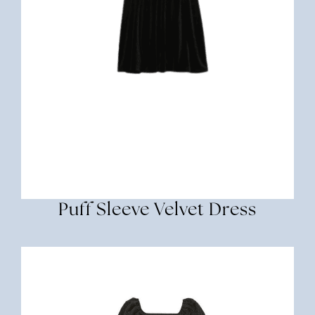
Puff Sleeve Velvet Dress