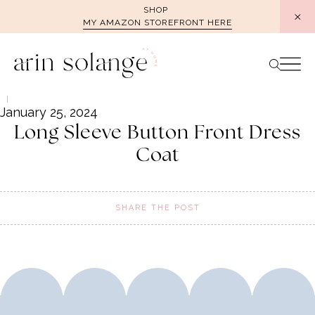
Skip
SHOP
MY AMAZON STOREFRONT HERE
to
content
January 25, 2024
Long Sleeve Button Front Dress
Coat
SHARE THE POST