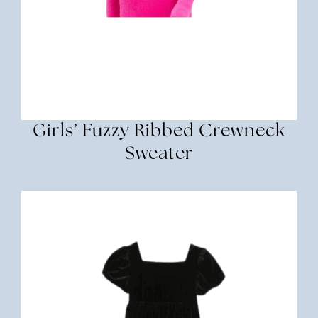
Girls’ Fuzzy Ribbed Crewneck
Sweater