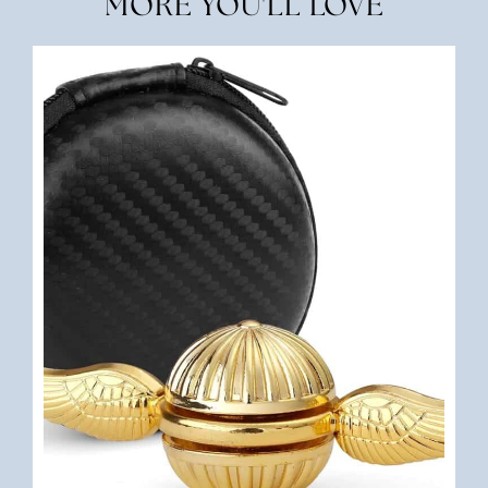
MORE YOU'LL LOVE