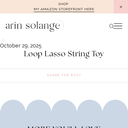
Skip
SHOP
MY AMAZON STOREFRONT HERE
to
content
October 29, 2025
Loop Lasso String Toy
SHARE THE POST