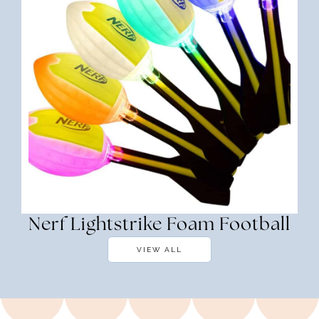
Nerf Lightstrike Foam Football
VIEW ALL