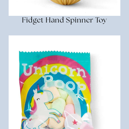
Fidget Hand Spinner Toy