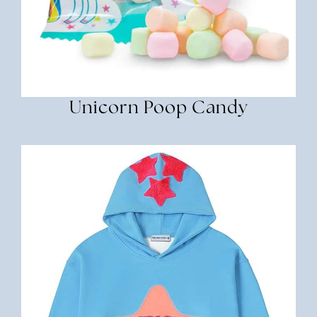
Unicorn Poop Candy