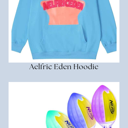
Aelfric Eden Hoodie