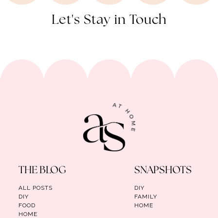
Let's Stay in Touch
THE BLOG
SNAPSHOTS
ALL POSTS
DIY
DIY
FAMILY
FOOD
HOME
HOME