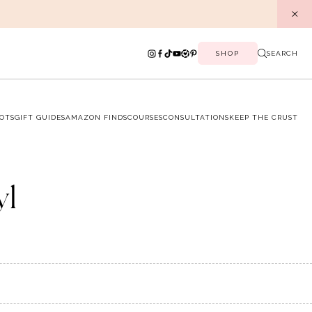
SHOP
SEARCH
OTS
GIFT GUIDES
AMAZON FINDS
COURSES
CONSULTATIONS
KEEP THE CRUST
yl