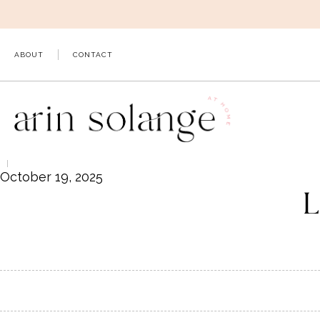
Skip
to
content
ABOUT
CONTACT
October 19, 2025
L