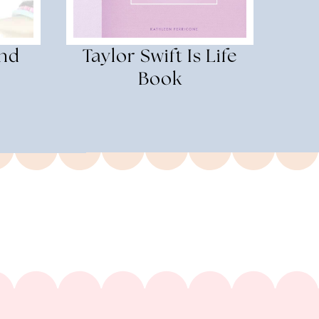
and
Taylor Swift Is Life
Book