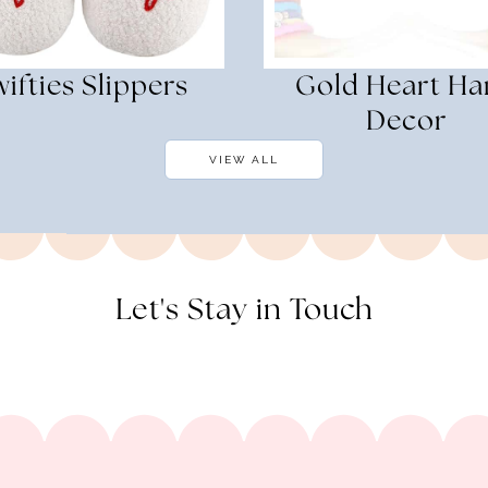
ifties Slippers
Gold Heart H
Decor
VIEW ALL
Let's Stay in Touch