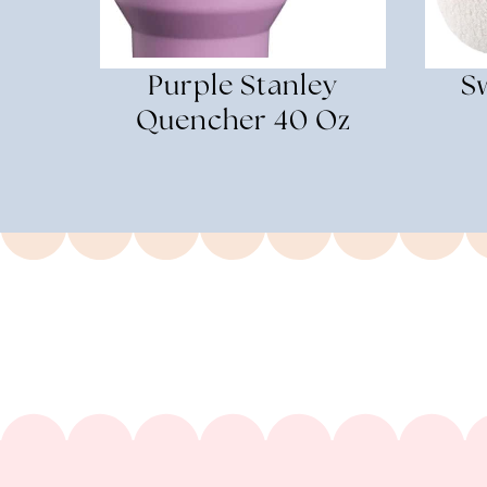
Purple Stanley
Sw
Quencher 40 Oz