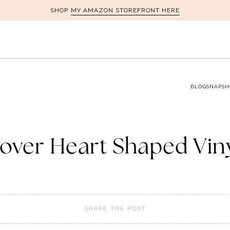
MY AMAZON STOREFRONT HERE
SHOP
BLOG
SNAPSH
over Heart Shaped Vin
SHARE THE POST