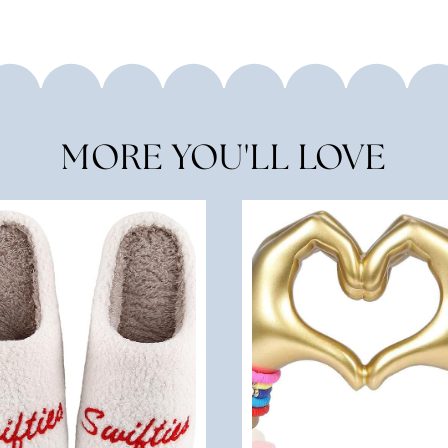
MORE YOU'LL LOVE