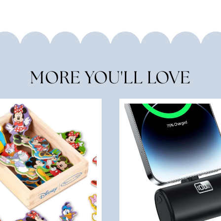
MORE YOU'LL LOVE