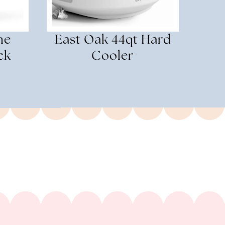
ne
East Oak 44qt Hard
ck
Cooler