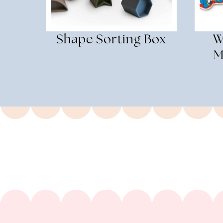
Shape Sorting Box
W
M