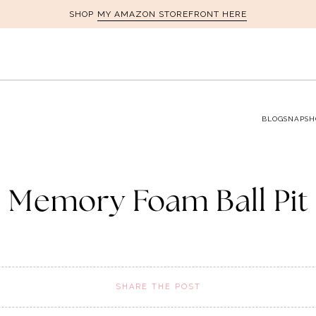
MY AMAZON STOREFRONT HERE
SHOP
BLOG
SNAPSH
Memory Foam Ball Pit
SHARE THE POST