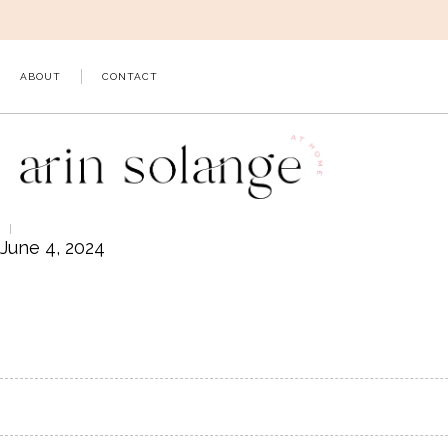
Skip
to
content
ABOUT
CONTACT
June 4, 2024