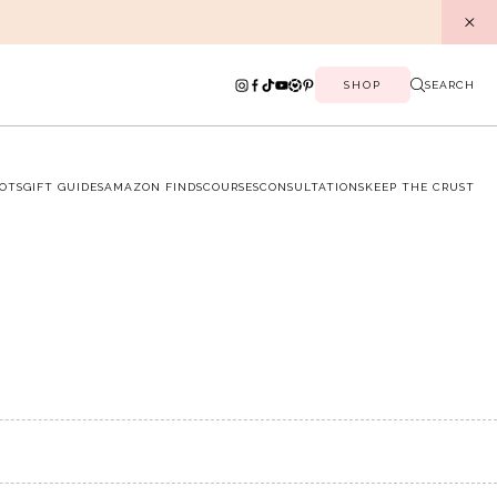
SHOP
SEARCH
OTS
GIFT GUIDES
AMAZON FINDS
COURSES
CONSULTATIONS
KEEP THE CRUST