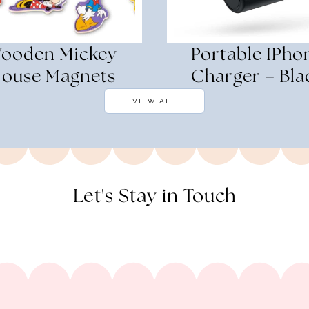
ooden Mickey
Portable IPho
ouse Magnets
Charger – Bla
VIEW ALL
Let's Stay in Touch