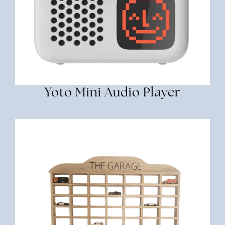
Yoto Mini Audio Player