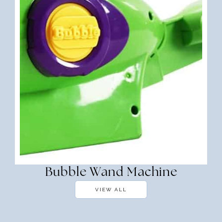
Bubble Wand Machine
VIEW ALL