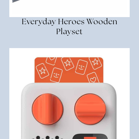
Everyday Heroes Wooden
Playset