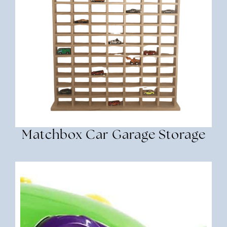
Matchbox Car Garage Storage