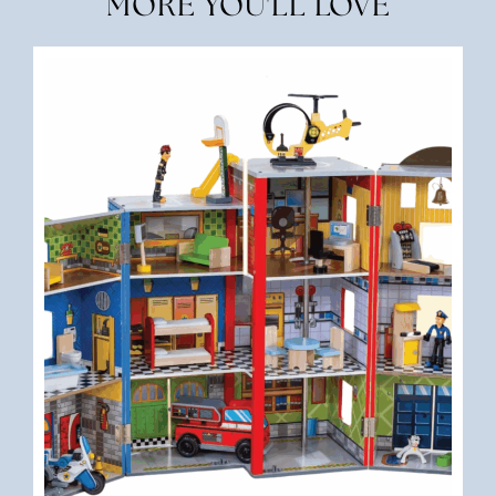
MORE YOU'LL LOVE