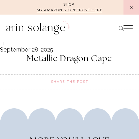
Skip
SHOP
MY AMAZON STOREFRONT HERE
to
content
September 28, 2025
Metallic Dragon Cape
SHARE THE POST