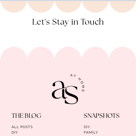
Let's Stay in Touch
THE BLOG
SNAPSHOTS
ALL POSTS
DIY
DIY
FAMILY