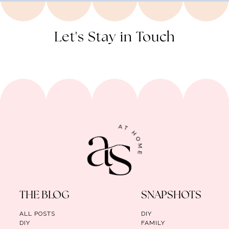
Let's Stay in Touch
THE BLOG
SNAPSHOTS
ALL POSTS
DIY
DIY
FAMILY