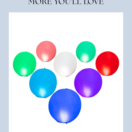
MORE YOU'LL LOVE