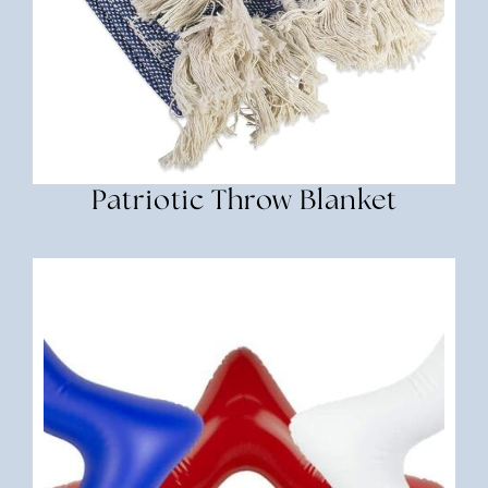
Patriotic Throw Blanket