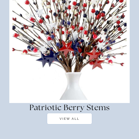
Patriotic Berry Stems
VIEW ALL