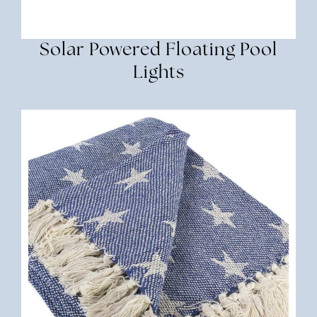
Solar Powered Floating Pool
Lights