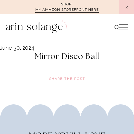
Skip
SHOP
MY AMAZON STOREFRONT HERE
to
content
June 30, 2024
Mirror Disco Ball
SHARE THE POST