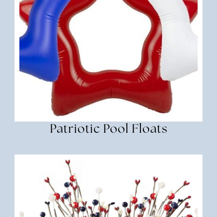
Patriotic Pool Floats