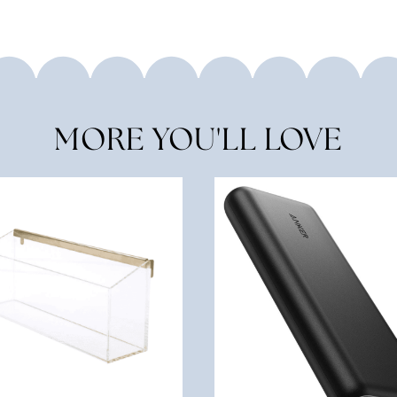
MORE YOU'LL LOVE