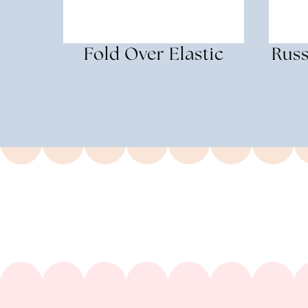
Fold Over Elastic
Russ