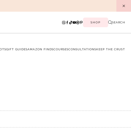
SHOP
SEARCH
OTS
GIFT GUIDES
AMAZON FINDS
COURSES
CONSULTATIONS
KEEP THE CRUST