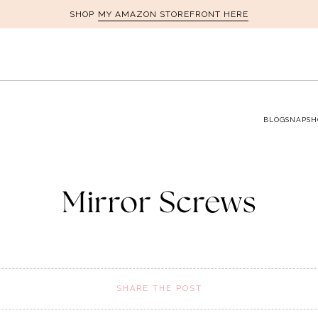
MY AMAZON STOREFRONT HERE
SHOP
BLOG
SNAPSH
Mirror Screws
SHARE THE POST