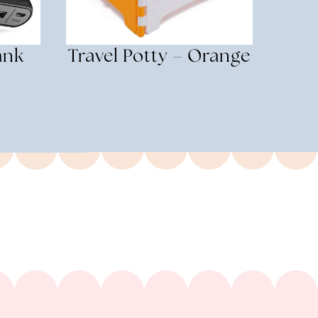
ank
Travel Potty – Orange