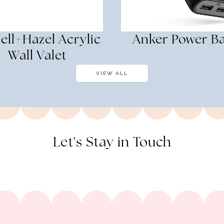
ell+Hazel Acrylic
Anker Power B
Wall Valet
VIEW ALL
Let's Stay in Touch