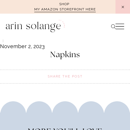
Skip
SHOP
MY AMAZON STOREFRONT HERE
to
content
November 2, 2023
Napkins
SHARE THE POST