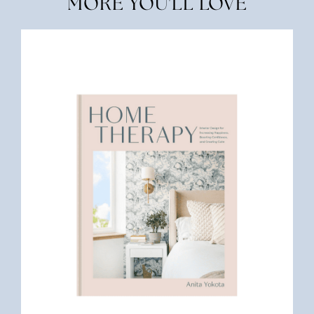
MORE YOU'LL LOVE