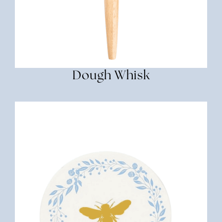
Dough Whisk