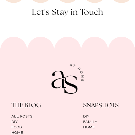
Let's Stay in Touch
THE BLOG
SNAPSHOTS
ALL POSTS
DIY
DIY
FAMILY
FOOD
HOME
HOME