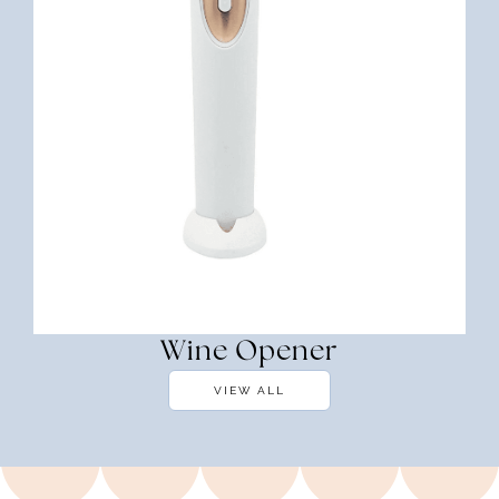
Wine Opener
VIEW ALL