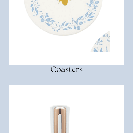
Coasters