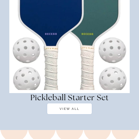
Pickleball Starter Set
VIEW ALL