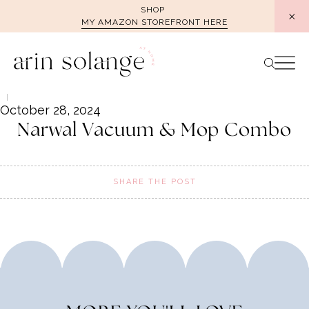
Skip
SHOP
MY AMAZON STOREFRONT HERE
to
content
October 28, 2024
Narwal Vacuum & Mop Combo
SHARE THE POST