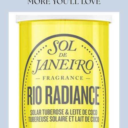
MORE YOU'LL LOVE