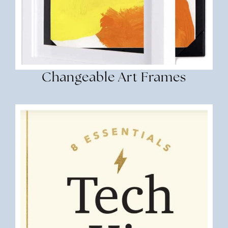
Changeable Art Frames