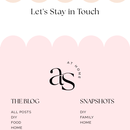
Let's Stay in Touch
THE BLOG
SNAPSHOTS
ALL POSTS
DIY
DIY
FAMILY
FOOD
HOME
HOME