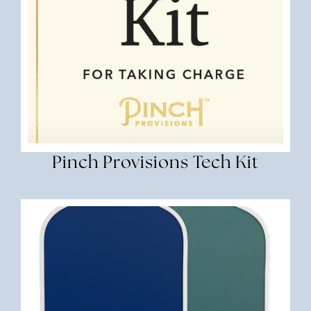
Pinch Provisions Tech Kit