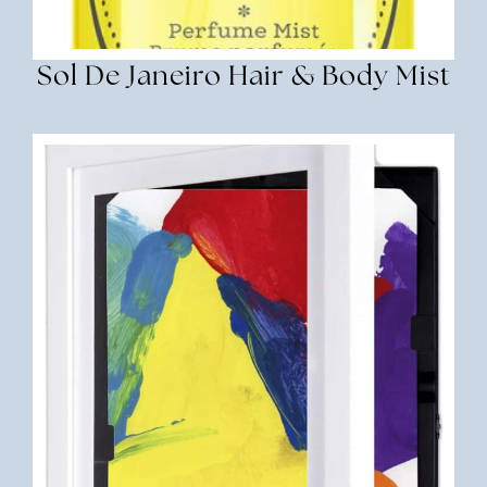
Sol De Janeiro Hair & Body Mist