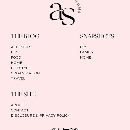
THE BLOG
SNAPSHOTS
ALL POSTS
DIY
DIY
FAMILY
FOOD
HOME
HOME
LIFESTYLE
ORGANIZATION
TRAVEL
THE SITE
ABOUT
CONTACT
DISCLOSURE & PRIVACY POLICY