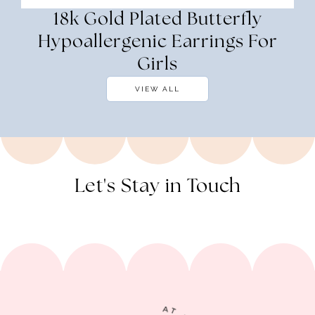
18k Gold Plated Butterfly
Hypoallergenic Earrings For
Girls
VIEW ALL
Let's Stay in Touch