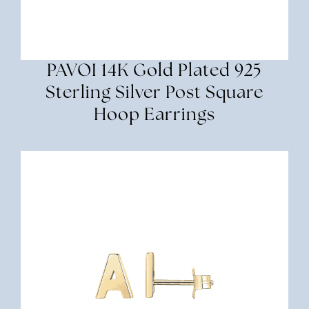
PAVOI 14K Gold Plated 925
Sterling Silver Post Square
Hoop Earrings