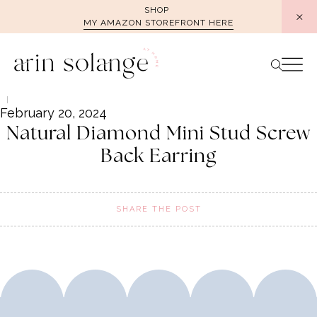
Skip
SHOP
MY AMAZON STOREFRONT HERE
to
content
February 20, 2024
Natural Diamond Mini Stud Screw
Back Earring
SHARE THE POST