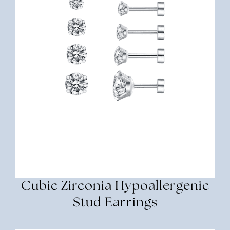
Cubic Zirconia Hypoallergenic
Stud Earrings