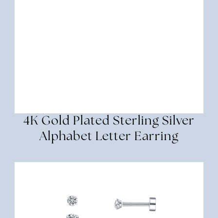
4K Gold Plated Sterling Silver
Alphabet Letter Earring