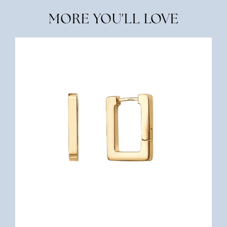
MORE YOU'LL LOVE