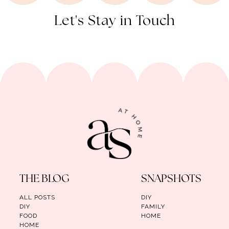
Let's Stay in Touch
THE BLOG
SNAPSHOTS
ALL POSTS
DIY
DIY
FAMILY
FOOD
HOME
HOME