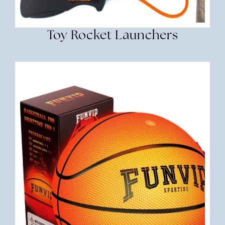
Toy Rocket Launchers