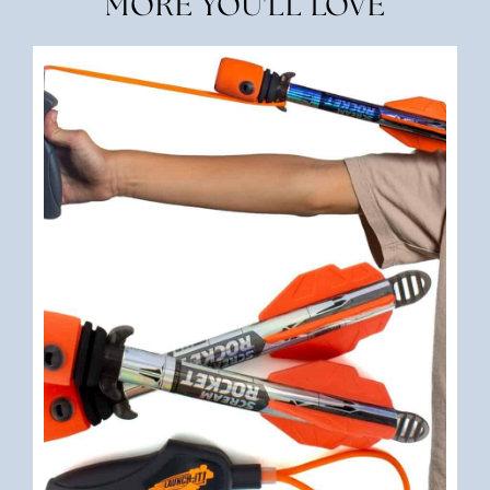
MORE YOU'LL LOVE