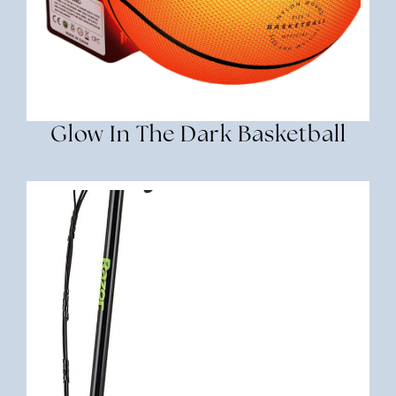
Glow In The Dark Basketball