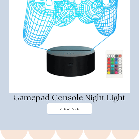
Gamepad Console Night Light
VIEW ALL