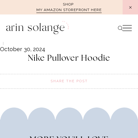
Skip
SHOP
MY AMAZON STOREFRONT HERE
to
content
October 30, 2024
Nike Pullover Hoodie
SHARE THE POST