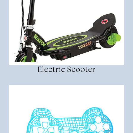
Electric Scooter