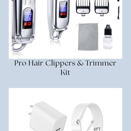
Pro Hair Clippers & Trimmer
Kit