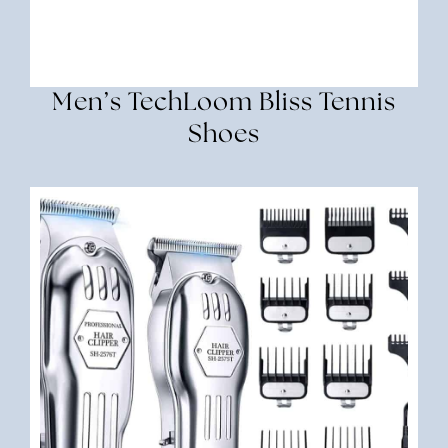
Men’s TechLoom Bliss Tennis
Shoes