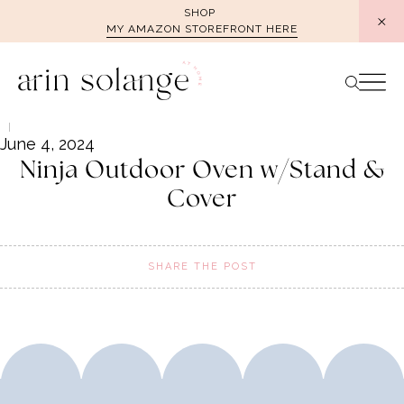
Skip
SHOP
MY AMAZON STOREFRONT HERE
to
content
June 4, 2024
Ninja Outdoor Oven w/Stand &
Cover
SHARE THE POST