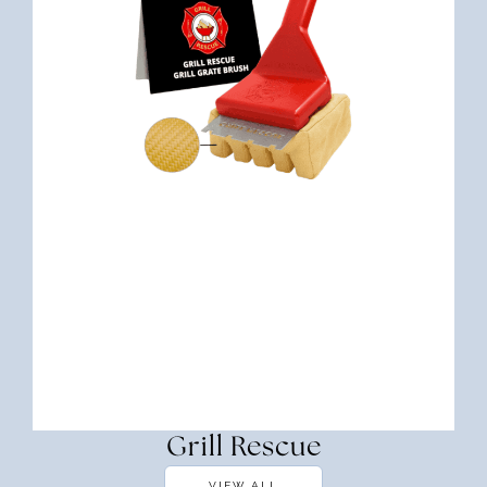
Grill Rescue
VIEW ALL