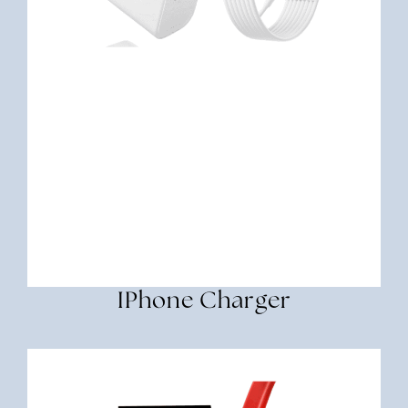
IPhone Charger