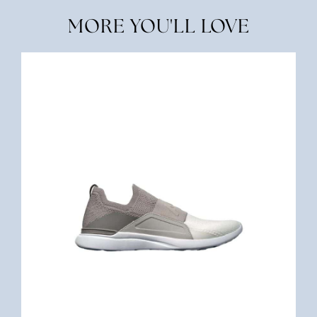
MORE YOU'LL LOVE