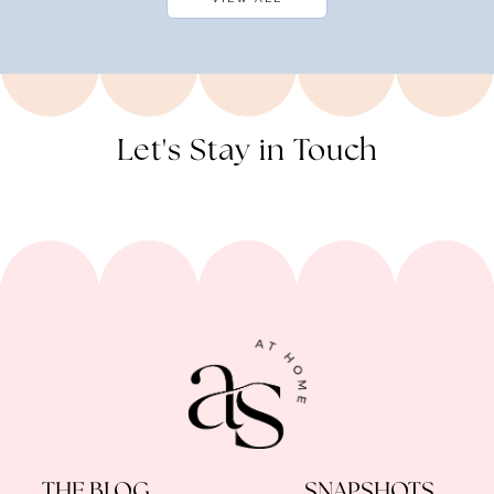
Let's Stay in Touch
THE BLOG
SNAPSHOTS