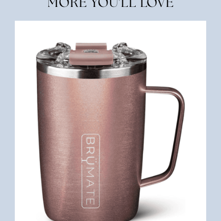
MORE YOU'LL LOVE