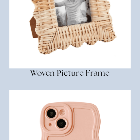
Woven Picture Frame