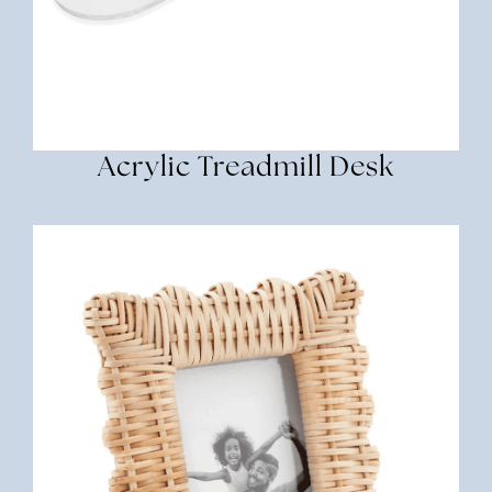
Acrylic Treadmill Desk