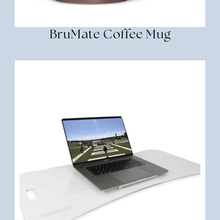
BruMate Coffee Mug