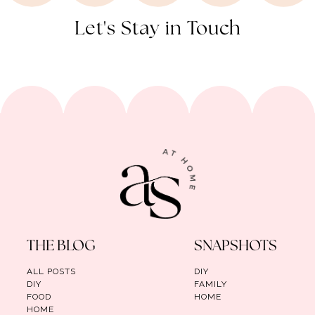
Let's Stay in Touch
THE BLOG
SNAPSHOTS
ALL POSTS
DIY
DIY
FAMILY
FOOD
HOME
HOME