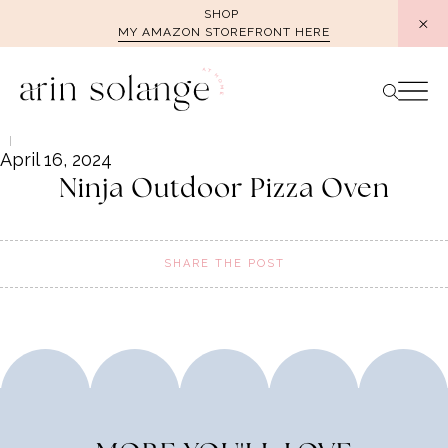
Skip
SHOP
MY AMAZON STOREFRONT HERE
to
content
April 16, 2024
Ninja Outdoor Pizza Oven
SHARE THE POST