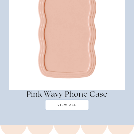
Pink Wavy Phone Case
VIEW ALL