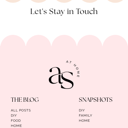
Let's Stay in Touch
THE BLOG
SNAPSHOTS
ALL POSTS
DIY
DIY
FAMILY
FOOD
HOME
HOME