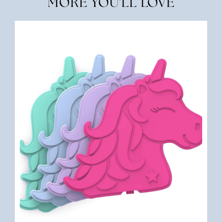
MORE YOU'LL LOVE