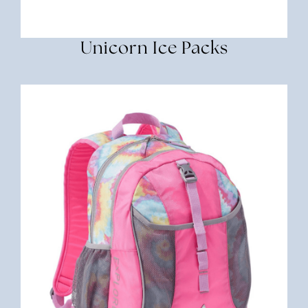
Unicorn Ice Packs