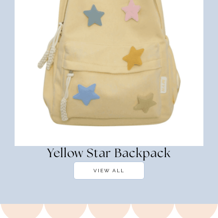
Yellow Star Backpack
VIEW ALL