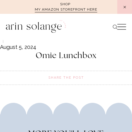
Skip
SHOP
MY AMAZON STOREFRONT HERE
to
content
August 5, 2024
Omie Lunchbox
SHARE THE POST