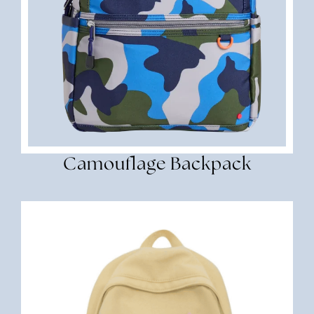
Camouflage Backpack