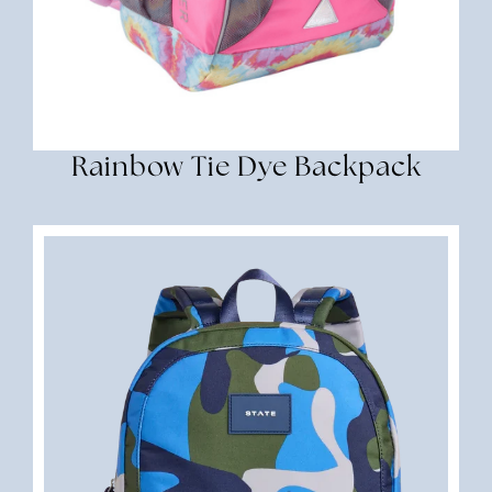
Rainbow Tie Dye Backpack