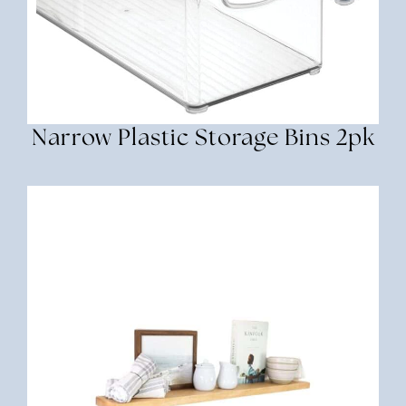
Narrow Plastic Storage Bins 2pk