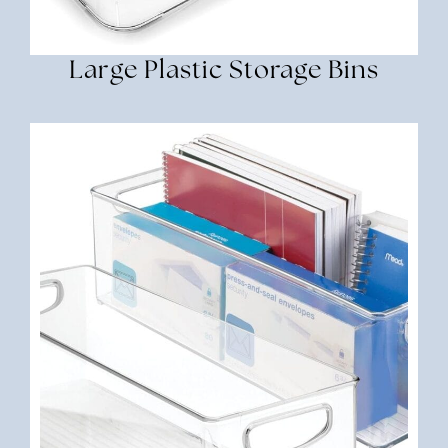
Large Plastic Storage Bins