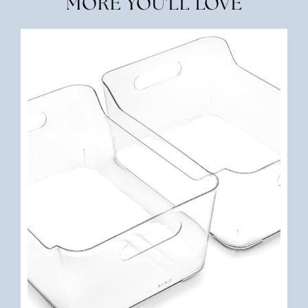
MORE YOU'LL LOVE