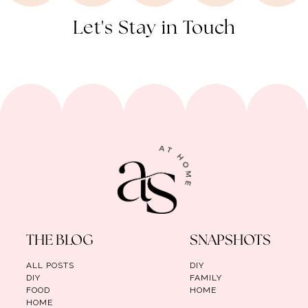
Let's Stay in Touch
THE BLOG
SNAPSHOTS
ALL POSTS
DIY
DIY
FAMILY
FOOD
HOME
HOME