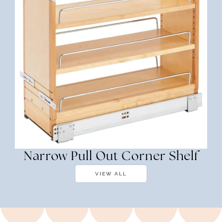
Narrow Pull Out Corner Shelf
VIEW ALL