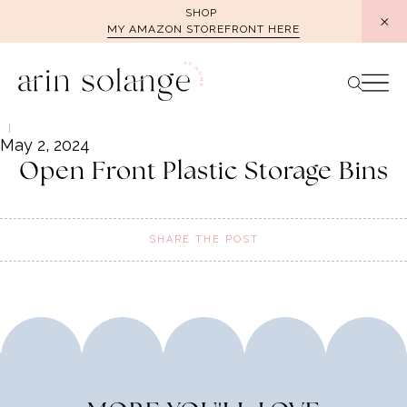
Skip
SHOP
MY AMAZON STOREFRONT HERE
to
content
May 2, 2024
Open Front Plastic Storage Bins
SHARE THE POST