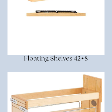
Floating Shelves 42×8