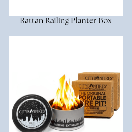
Rattan Railing Planter Box