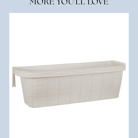
MORE YOU'LL LOVE