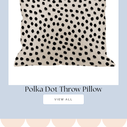
Polka Dot Throw Pillow
VIEW ALL