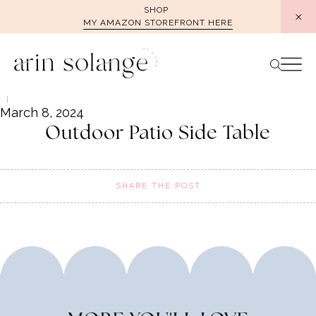
Skip
SHOP
MY AMAZON STOREFRONT HERE
to
content
March 8, 2024
Outdoor Patio Side Table
SHARE THE POST