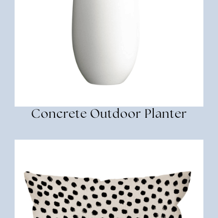
Concrete Outdoor Planter