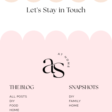
Let's Stay in Touch
THE BLOG
SNAPSHOTS
ALL POSTS
DIY
DIY
FAMILY
FOOD
HOME
HOME