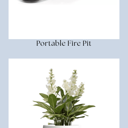
Portable Fire Pit