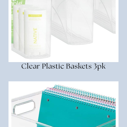
Clear Plastic Baskets 3pk