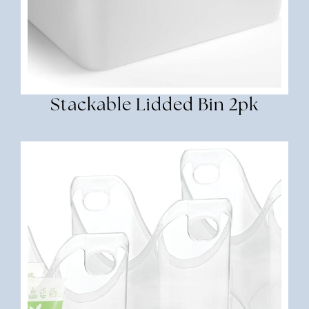
Stackable Lidded Bin 2pk