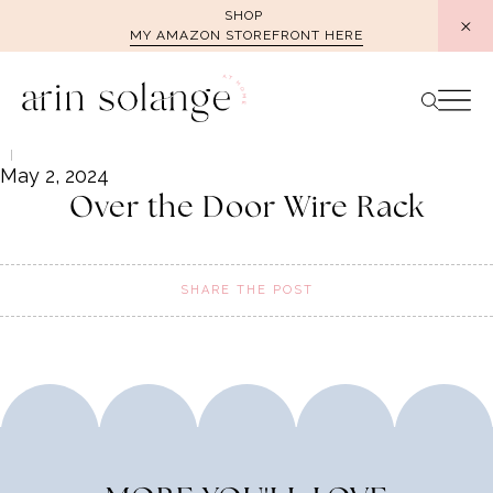
Skip
SHOP
MY AMAZON STOREFRONT HERE
to
content
May 2, 2024
Over the Door Wire Rack
SHARE THE POST