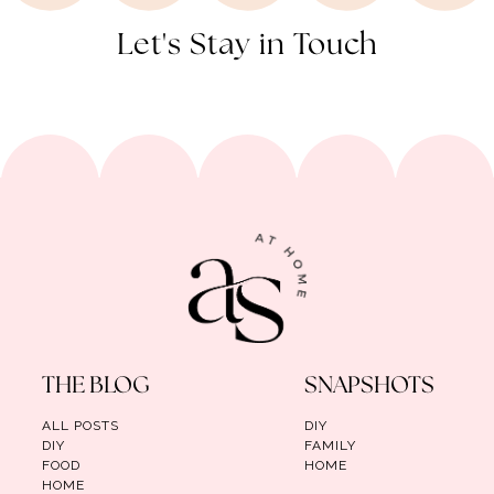
Let's Stay in Touch
THE BLOG
SNAPSHOTS
ALL POSTS
DIY
DIY
FAMILY
FOOD
HOME
HOME