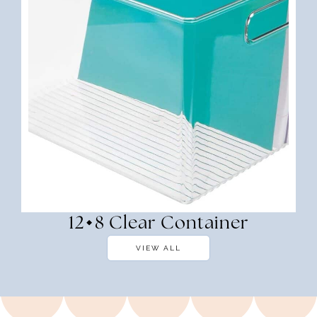
12×8 Clear Container
VIEW ALL