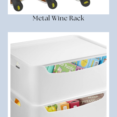
Metal Wine Rack