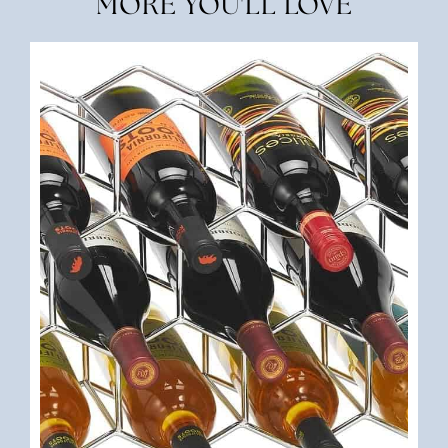
MORE YOU'LL LOVE