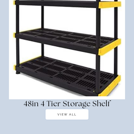
48in 4 Tier Storage Shelf
VIEW ALL