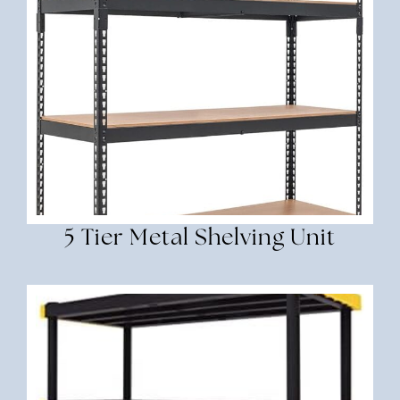
5 Tier Metal Shelving Unit