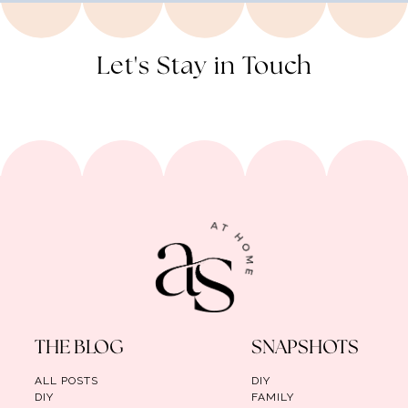
Let's Stay in Touch
THE BLOG
SNAPSHOTS
ALL POSTS
DIY
DIY
FAMILY