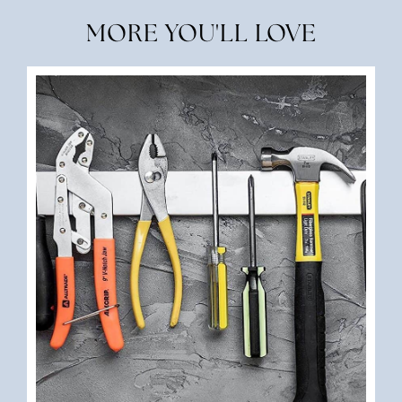
MORE YOU'LL LOVE