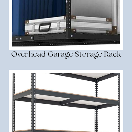
Overhead Garage Storage Rack