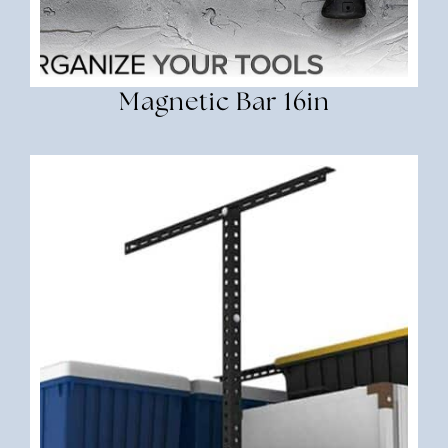
Magnetic Bar 16in