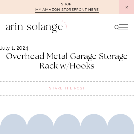
Skip
SHOP
MY AMAZON STOREFRONT HERE
to
content
July 1, 2024
Overhead Metal Garage Storage
Rack w/Hooks
SHARE THE POST