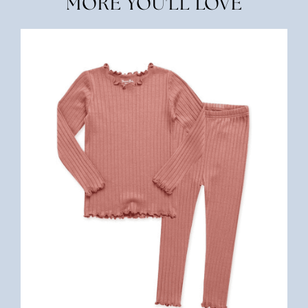
MORE YOU'LL LOVE