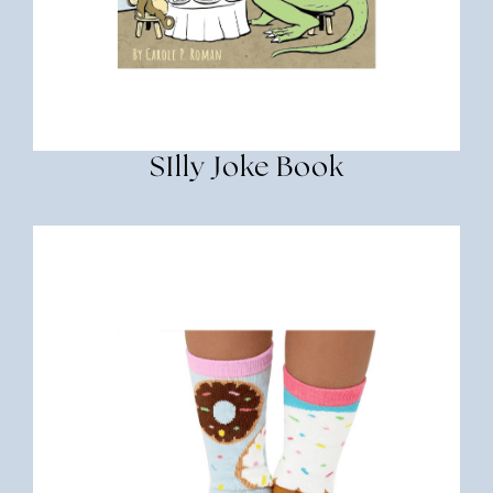
SIlly Joke Book