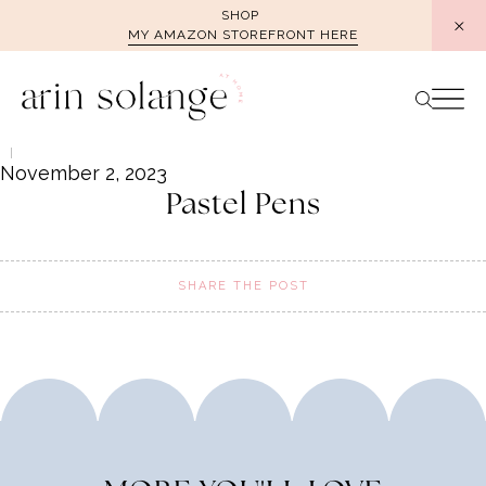
Skip
SHOP
MY AMAZON STOREFRONT HERE
to
content
November 2, 2023
Pastel Pens
SHARE THE POST