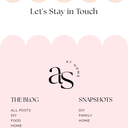
Let's Stay in Touch
THE BLOG
SNAPSHOTS
ALL POSTS
DIY
DIY
FAMILY
FOOD
HOME
HOME