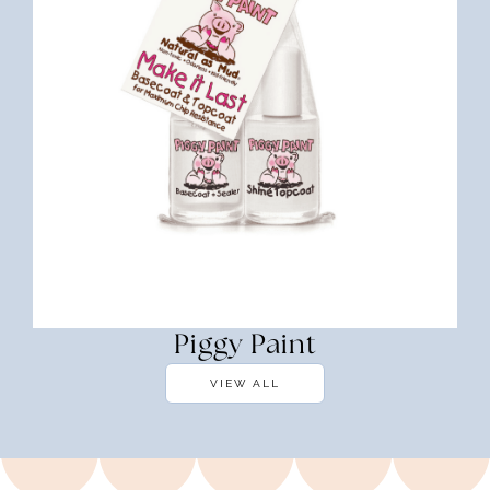
Piggy Paint
VIEW ALL