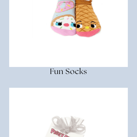
Fun Socks