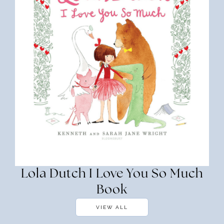
Lola Dutch I Love You So Much
Book
VIEW ALL