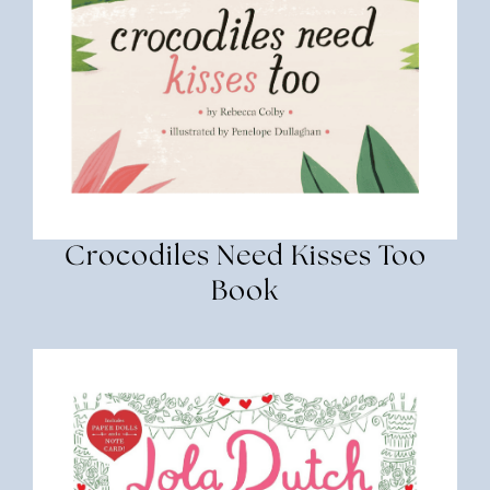
Crocodiles Need Kisses Too
Book