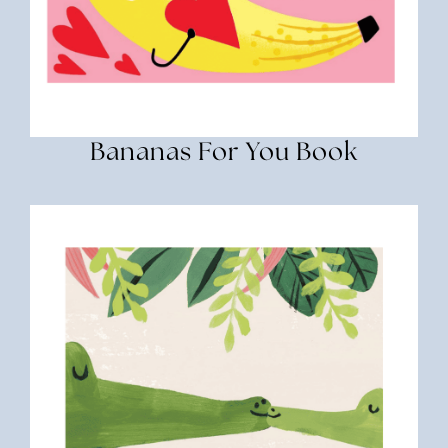
Bananas For You Book