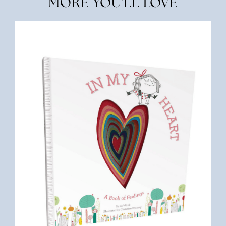
MORE YOU'LL LOVE