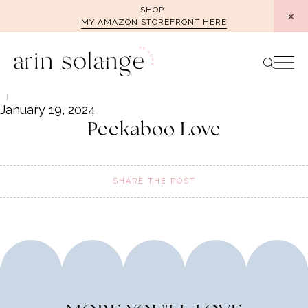
Skip
SHOP
MY AMAZON STOREFRONT HERE
to
content
January 19, 2024
Peekaboo Love
SHARE THE POST