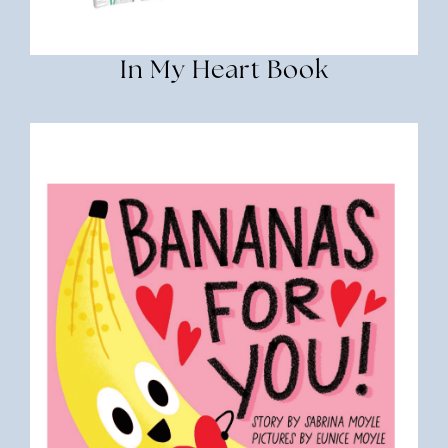
In My Heart Book