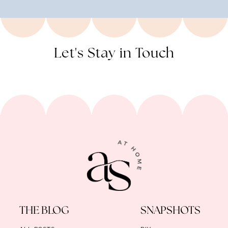
Let's Stay in Touch
THE BLOG
SNAPSHOTS