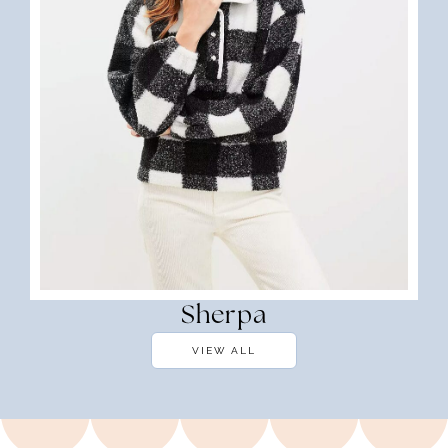
Sherpa
VIEW ALL