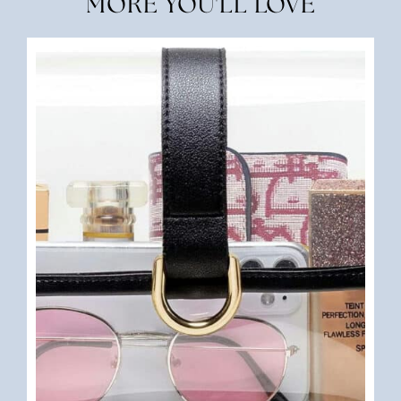
MORE YOU'LL LOVE