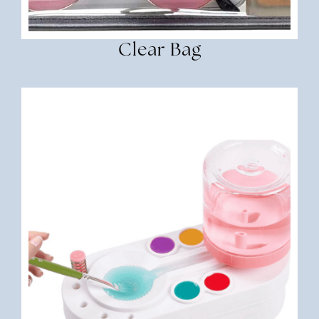
Clear Bag