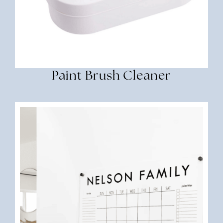
Paint Brush Cleaner