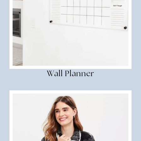
Wall Planner