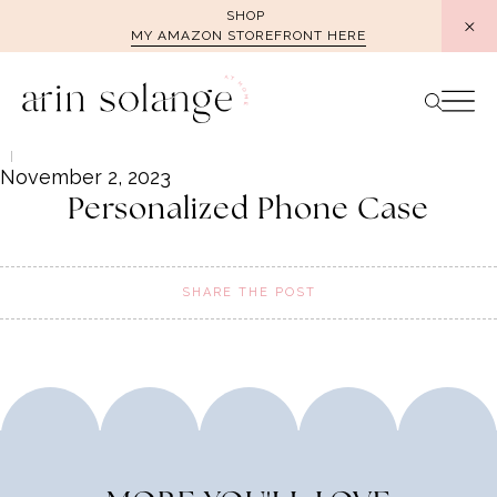
Skip
SHOP
MY AMAZON STOREFRONT HERE
to
content
November 2, 2023
Personalized Phone Case
SHARE THE POST