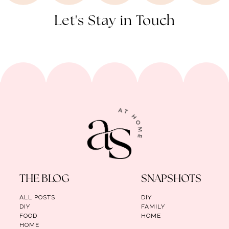
Let's Stay in Touch
THE BLOG
SNAPSHOTS
ALL POSTS
DIY
DIY
FAMILY
FOOD
HOME
HOME