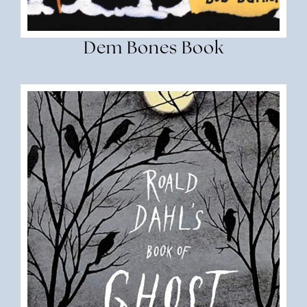
Dem Bones Book