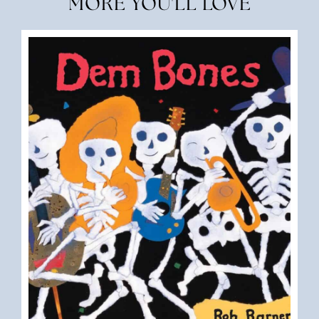
MORE YOU'LL LOVE