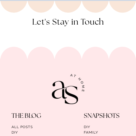
Let's Stay in Touch
THE BLOG
SNAPSHOTS
ALL POSTS
DIY
DIY
FAMILY