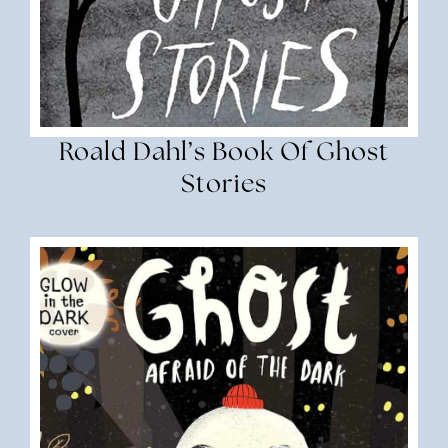
Roald Dahl’s Book Of Ghost
Stories