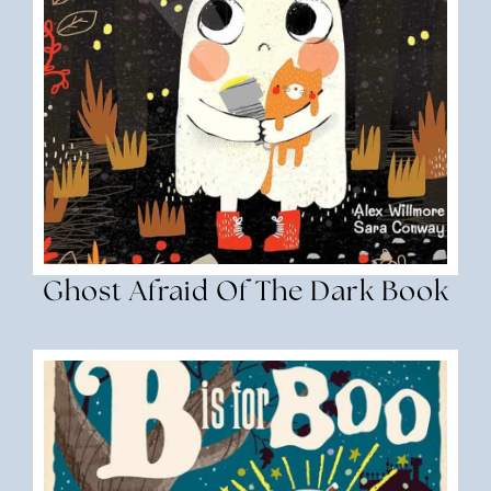
Ghost Afraid Of The Dark Book