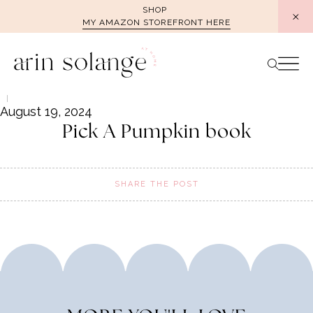
Skip
SHOP
MY AMAZON STOREFRONT HERE
to
content
August 19, 2024
Pick A Pumpkin book
SHARE THE POST