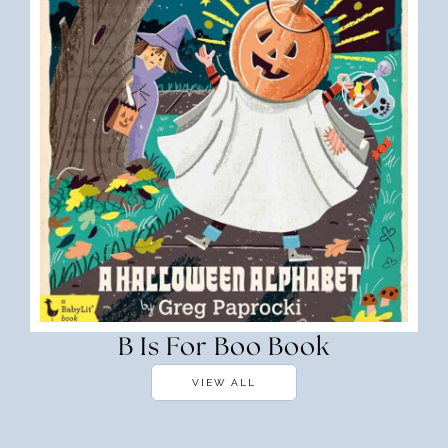
B Is For Boo Book
VIEW ALL