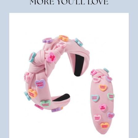
MORE YOU'LL LOVE