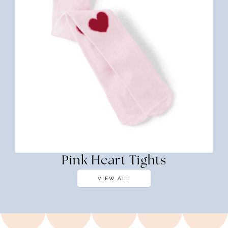
Pink Heart Tights
VIEW ALL