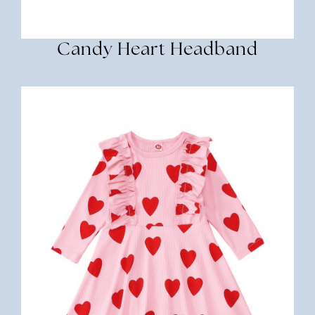
Candy Heart Headband