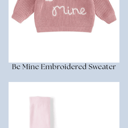
Be Mine Embroidered Sweater