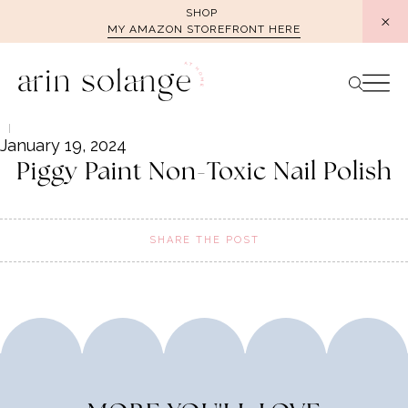
Skip
SHOP
MY AMAZON STOREFRONT HERE
to
content
January 19, 2024
Piggy Paint Non-Toxic Nail Polish
SHARE THE POST