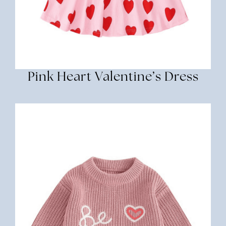
Pink Heart Valentine’s Dress