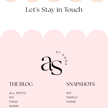
Let's Stay in Touch
THE BLOG
SNAPSHOTS
ALL POSTS
DIY
DIY
FAMILY
FOOD
HOME
HOME