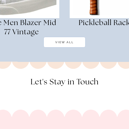
e Men Blazer Mid
Pickleball Rac
77 Vintage
VIEW ALL
Let's Stay in Touch