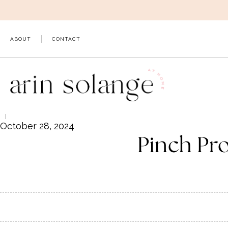
Skip
to
content
ABOUT
CONTACT
October 28, 2024
Pinch Pr