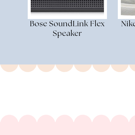
Bose SoundLink Flex
Nik
Speaker