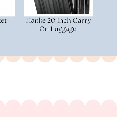
ket
Hanke 20 Inch Carry
On Luggage