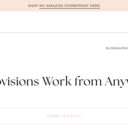
MY AMAZON STOREFRONT HERE
SHOP
BLOG
SNAPSH
ovisions Work from Any
SHARE THE POST