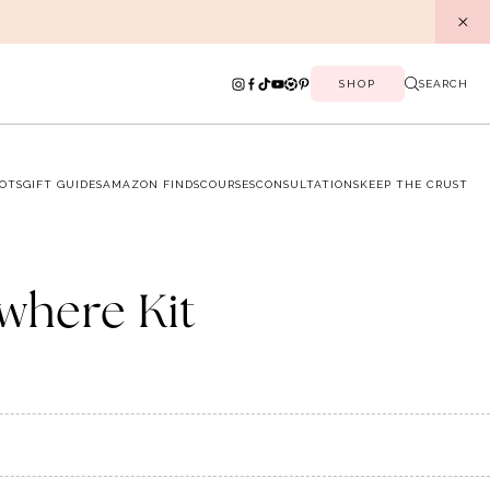
SHOP
SEARCH
OTS
GIFT GUIDES
AMAZON FINDS
COURSES
CONSULTATIONS
KEEP THE CRUST
where Kit