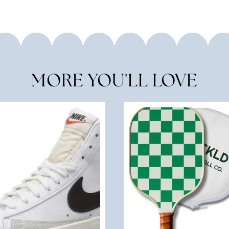
MORE YOU'LL LOVE