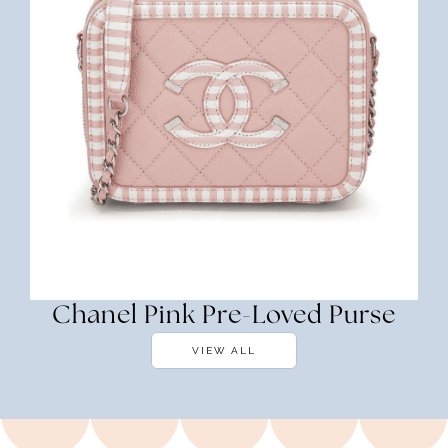
Chanel Pink Pre-Loved Purse
VIEW ALL