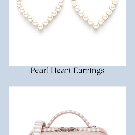
Pearl Heart Earrings