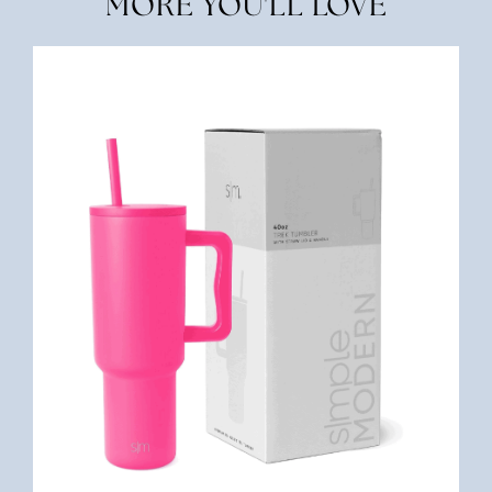
MORE YOU'LL LOVE