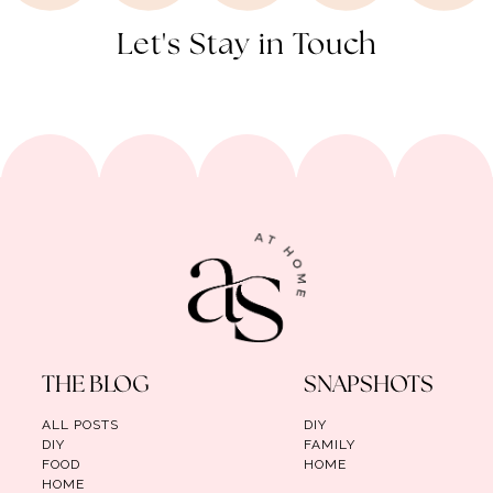
Let's Stay in Touch
THE BLOG
SNAPSHOTS
ALL POSTS
DIY
DIY
FAMILY
FOOD
HOME
HOME