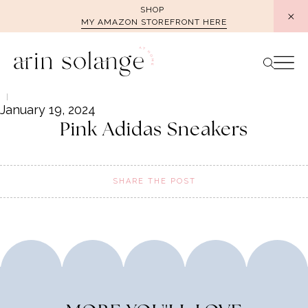
Skip
SHOP
MY AMAZON STOREFRONT HERE
to
content
January 19, 2024
Pink Adidas Sneakers
SHARE THE POST