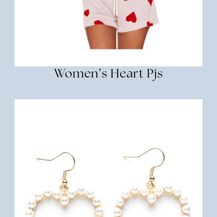
Women’s Heart Pjs