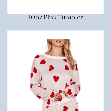
40oz Pink Tumbler