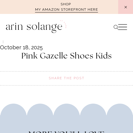
Skip
SHOP
MY AMAZON STOREFRONT HERE
to
content
October 18, 2025
Pink Gazelle Shoes Kids
SHARE THE POST