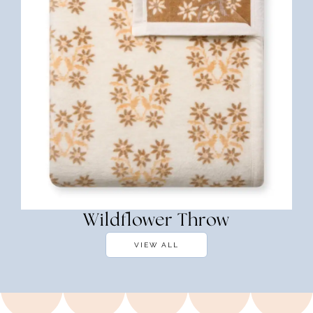
Wildflower Throw
VIEW ALL