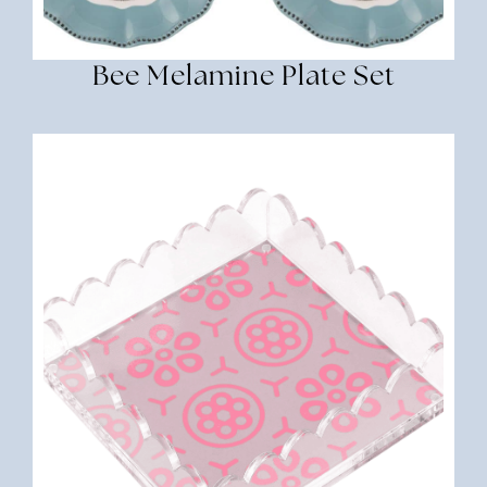
Bee Melamine Plate Set