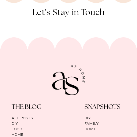
Let's Stay in Touch
THE BLOG
SNAPSHOTS
ALL POSTS
DIY
DIY
FAMILY
FOOD
HOME
HOME