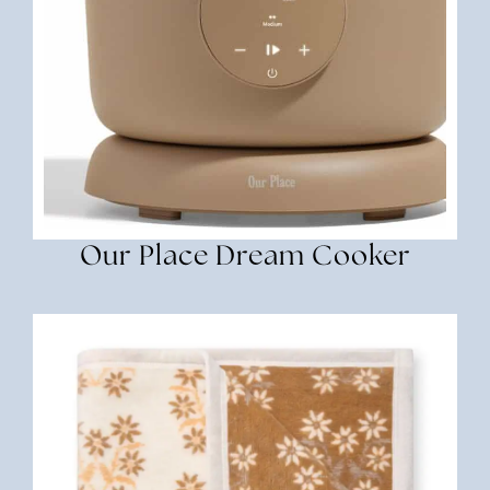
Our Place Dream Cooker