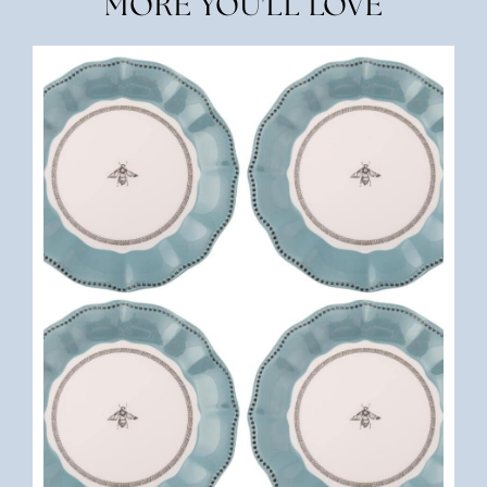
MORE YOU'LL LOVE