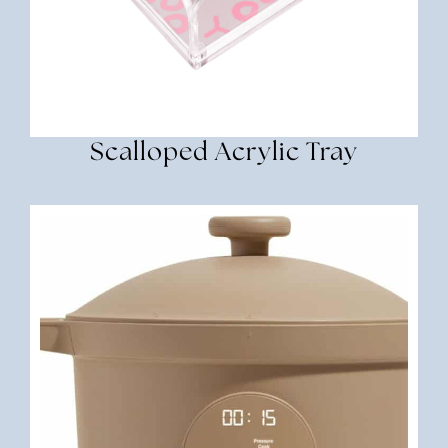
Scalloped Acrylic Tray