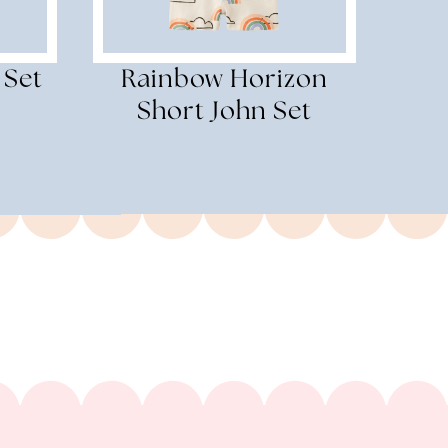
 Set
Rainbow Horizon
Short John Set