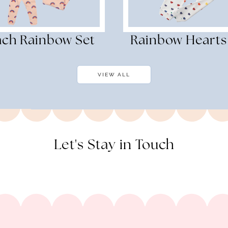
ach Rainbow Set
Rainbow Hearts
VIEW ALL
Let's Stay in Touch