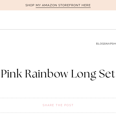
MY AMAZON STOREFRONT HERE
SHOP
BLOG
SNAPSH
Pink Rainbow Long Set
SHARE THE POST