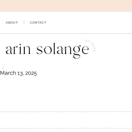
Skip
to
content
ABOUT
CONTACT
March 13, 2025