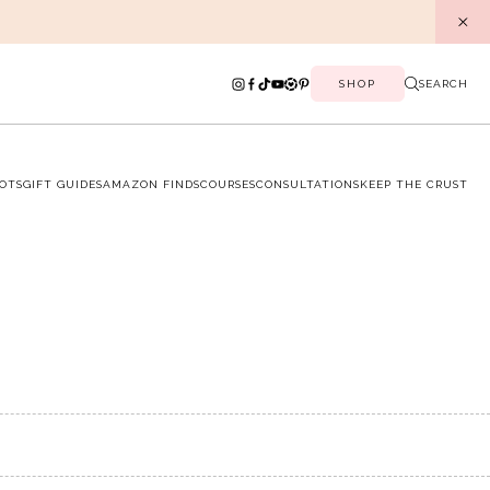
SHOP
SEARCH
OTS
GIFT GUIDES
AMAZON FINDS
COURSES
CONSULTATIONS
KEEP THE CRUST