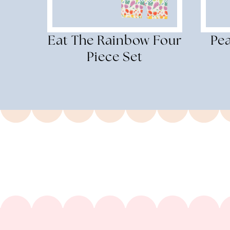
Eat The Rainbow Four
Pe
Piece Set