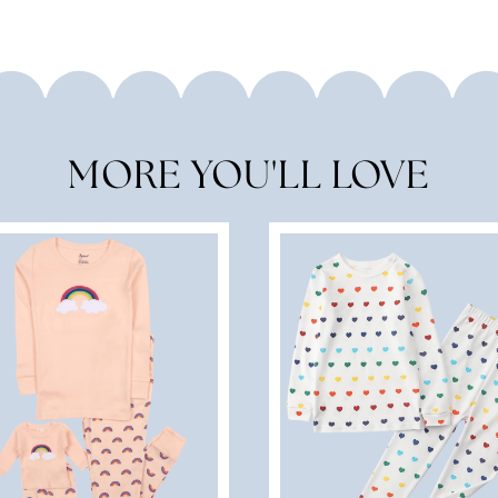
MORE YOU'LL LOVE