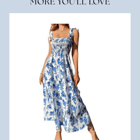
MORE YOU'LL LOVE