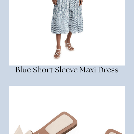
Blue Short Sleeve Maxi Dress