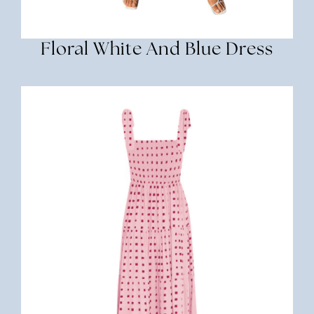
Floral White And Blue Dress