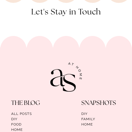
Let's Stay in Touch
THE BLOG
SNAPSHOTS
ALL POSTS
DIY
DIY
FAMILY
FOOD
HOME
HOME