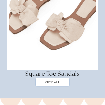
Square Toe Sandals
VIEW ALL