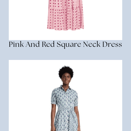
Pink And Red Square Neck Dress