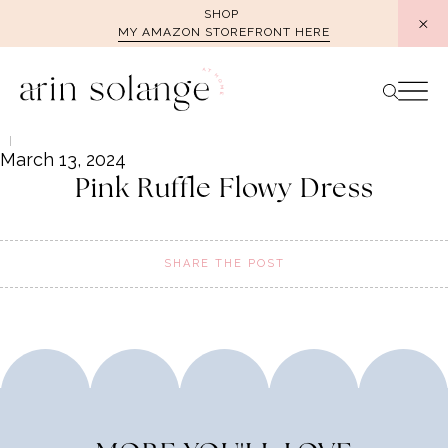
Skip
SHOP
MY AMAZON STOREFRONT HERE
to
content
March 13, 2024
Pink Ruffle Flowy Dress
SHARE THE POST