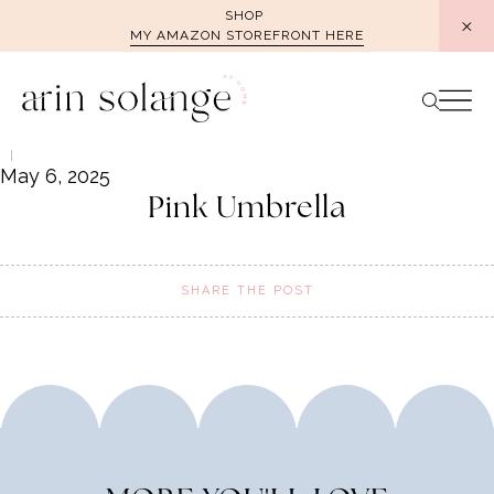
Skip
SHOP
MY AMAZON STOREFRONT HERE
to
content
May 6, 2025
Pink Umbrella
SHARE THE POST