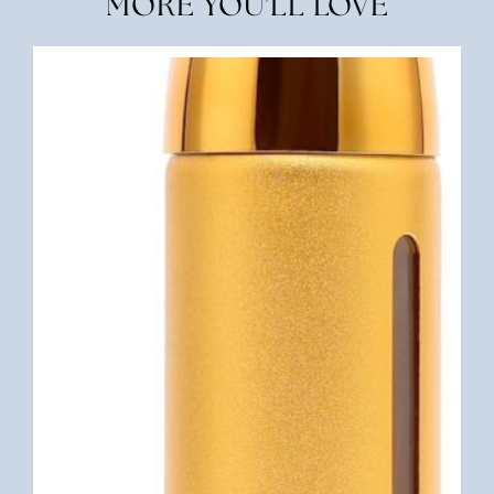
MORE YOU'LL LOVE