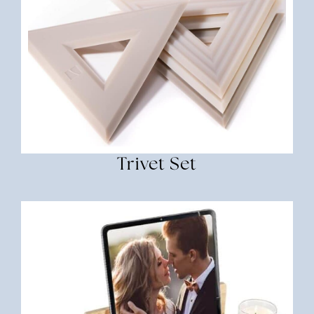
Trivet Set