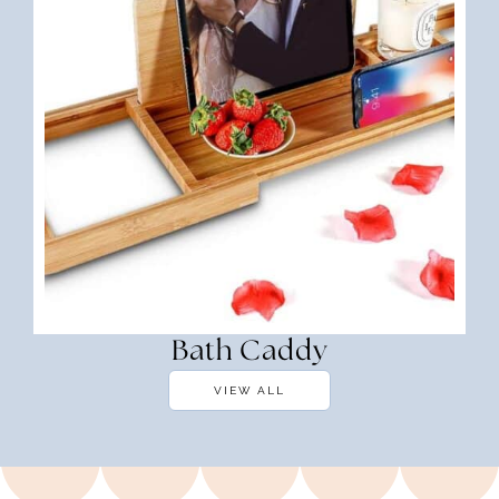
Bath Caddy
VIEW ALL