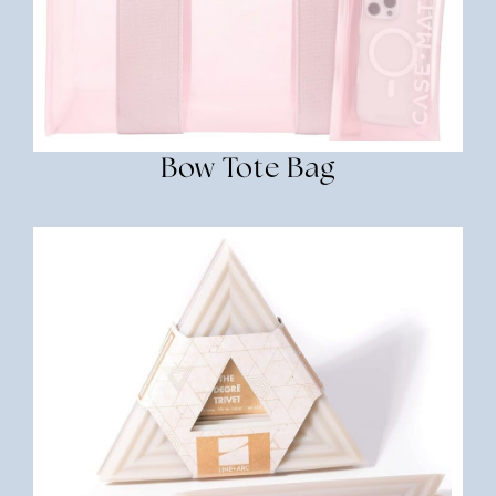
Bow Tote Bag