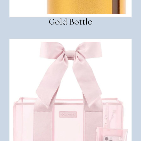
Gold Bottle