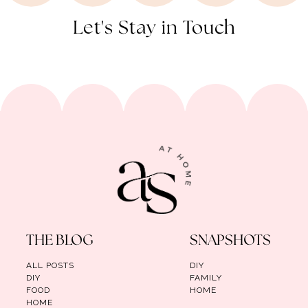
Let's Stay in Touch
THE BLOG
SNAPSHOTS
ALL POSTS
DIY
DIY
FAMILY
FOOD
HOME
HOME