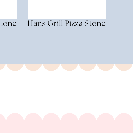
Stone
Hans Grill Pizza Stone