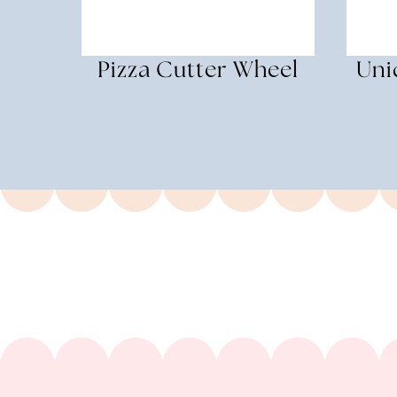
Pizza Cutter Wheel
Uni