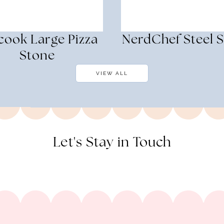
cook Large Pizza
NerdChef Steel 
Stone
VIEW ALL
Let's Stay in Touch