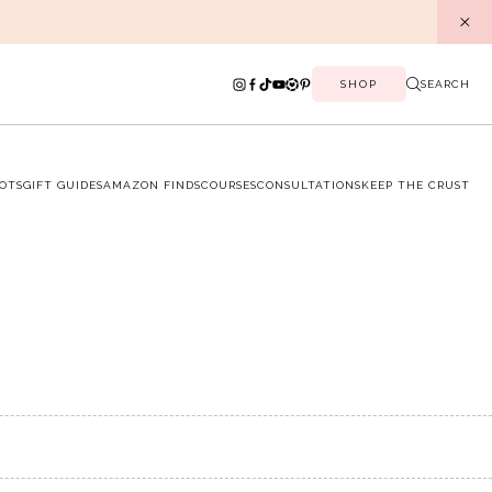
SHOP
SEARCH
OTS
GIFT GUIDES
AMAZON FINDS
COURSES
CONSULTATIONS
KEEP THE CRUST