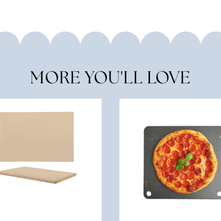
MORE YOU'LL LOVE