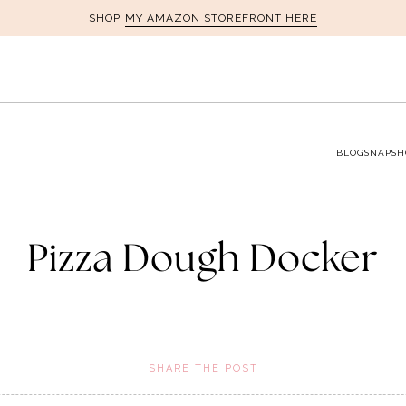
MY AMAZON STOREFRONT HERE
SHOP
BLOG
SNAPSH
Pizza Dough Docker
SHARE THE POST