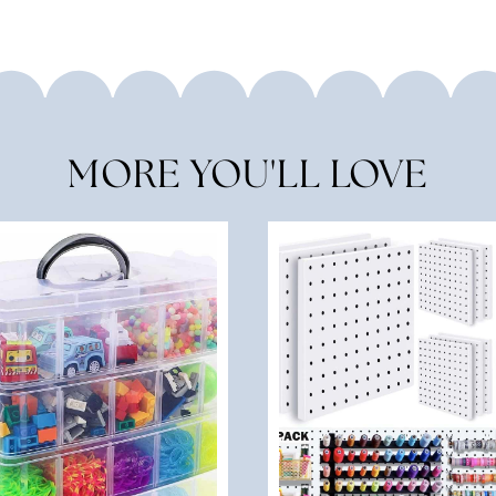
MORE YOU'LL LOVE