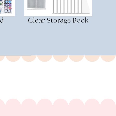
rd
Clear Storage Book