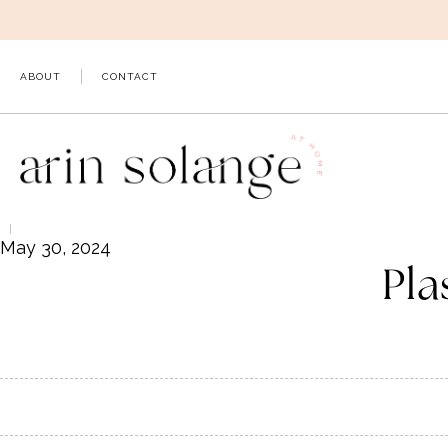
Skip
to
content
ABOUT
CONTACT
May 30, 2024
Pla