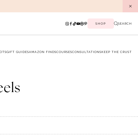
SHOP
SEARCH
OTS
GIFT GUIDES
AMAZON FINDS
COURSES
CONSULTATIONS
KEEP THE CRUST
eels