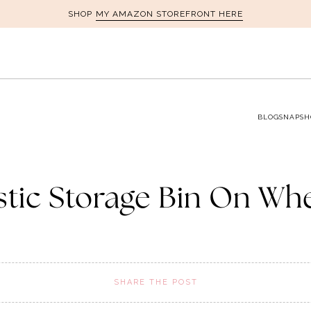
MY AMAZON STOREFRONT HERE
SHOP
BLOG
SNAPSH
stic Storage Bin On Wh
SHARE THE POST