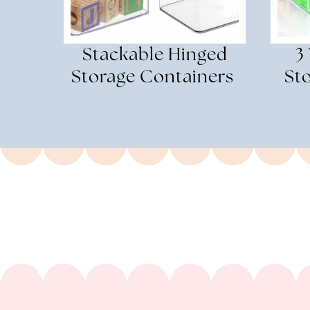
Stackable Hinged
3
Storage Containers
St