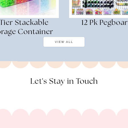
 Tier Stackable
12 Pk Pegboa
orage Container
VIEW ALL
Let's Stay in Touch