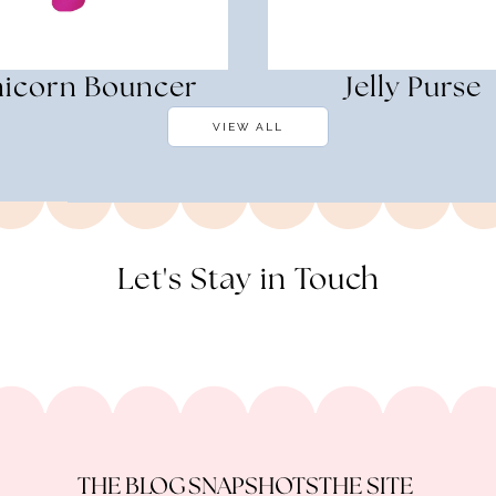
icorn Bouncer
Jelly Purse
VIEW ALL
Let's Stay in Touch
THE BLOG
SNAPSHOTS
THE SITE