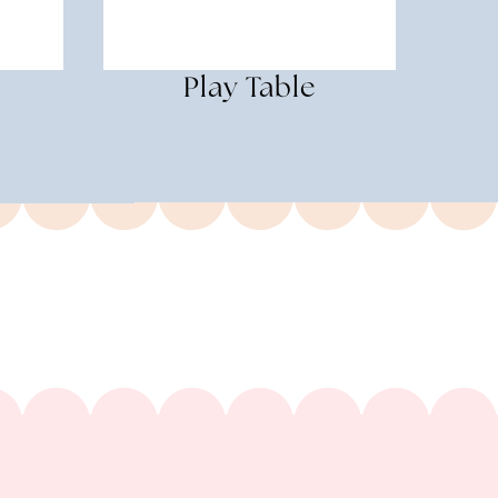
Play Table