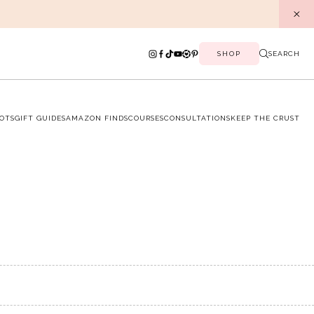
SHOP
SEARCH
OTS
GIFT GUIDES
AMAZON FINDS
COURSES
CONSULTATIONS
KEEP THE CRUST