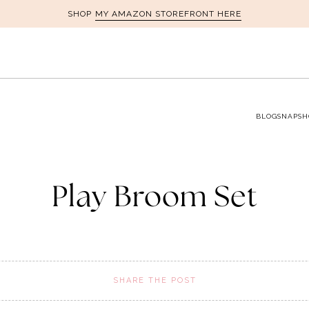
MY AMAZON STOREFRONT HERE
SHOP
BLOG
SNAPSH
Play Broom Set
SHARE THE POST