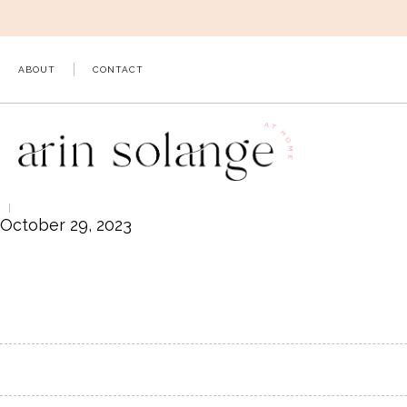
Skip
to
content
ABOUT
CONTACT
October 29, 2023