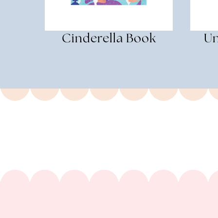
Cinderella Book
Un