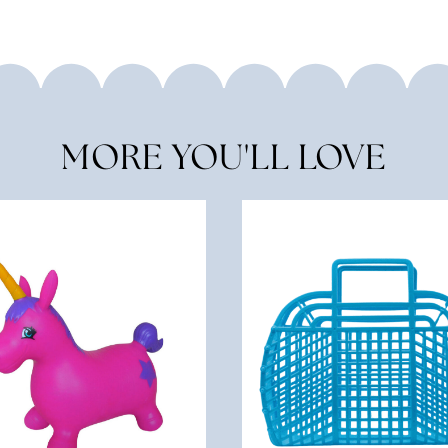
MORE YOU'LL LOVE