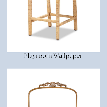
Playroom Wallpaper