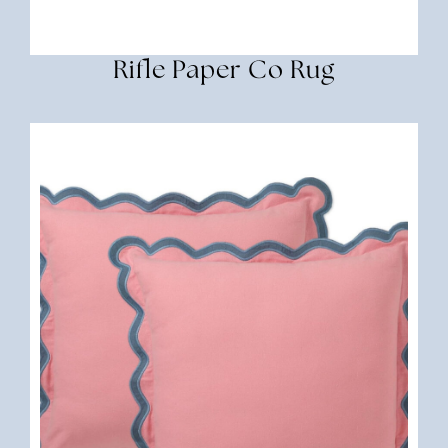
Rifle Paper Co Rug