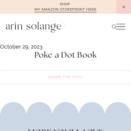
Skip
SHOP
MY AMAZON STOREFRONT HERE
to
content
October 29, 2023
Poke a Dot Book
SHARE THE POST