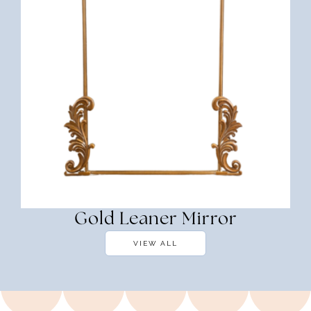
Gold Leaner Mirror
VIEW ALL