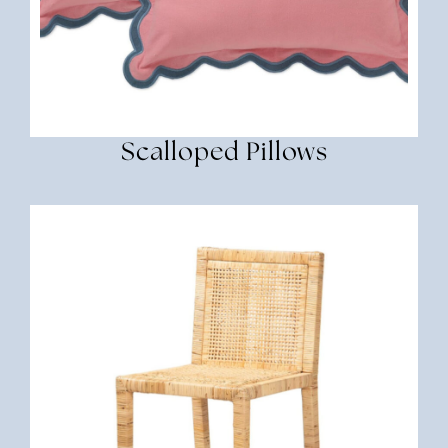
Scalloped Pillows