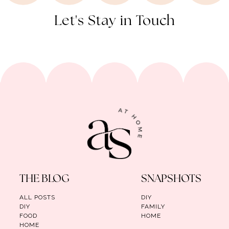
Let's Stay in Touch
THE BLOG
SNAPSHOTS
ALL POSTS
DIY
DIY
FAMILY
FOOD
HOME
HOME