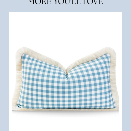
MORE YOU'LL LOVE