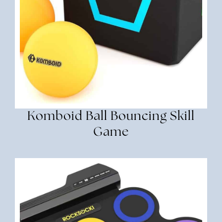
Komboid Ball Bouncing Skill
Game