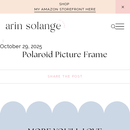
Skip
SHOP
MY AMAZON STOREFRONT HERE
to
content
October 29, 2025
Polaroid Picture Frame
SHARE THE POST