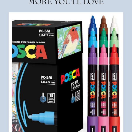
MORE YOU'LL LOVE