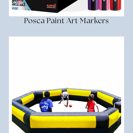
Posca Paint Art Markers