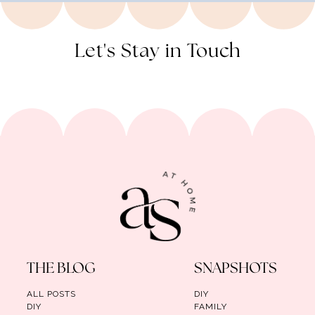
Let's Stay in Touch
THE BLOG
SNAPSHOTS
ALL POSTS
DIY
DIY
FAMILY