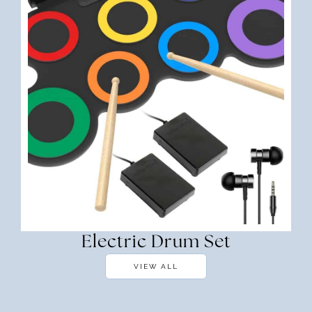
Electric Drum Set
VIEW ALL