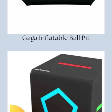
Gaga Inflatable Ball Pit