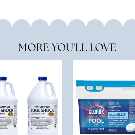
MORE YOU'LL LOVE