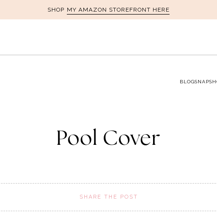
MY AMAZON STOREFRONT HERE
SHOP
BLOG
SNAPSH
Pool Cover
SHARE THE POST