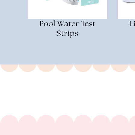
Pool Water Test
L
Strips