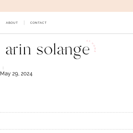
Skip
to
content
ABOUT
CONTACT
May 29, 2024