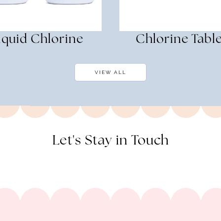
iquid Chlorine
Chlorine Table
VIEW ALL
Let's Stay in Touch