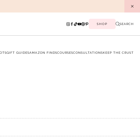
SHOP
SEARCH
OTS
GIFT GUIDES
AMAZON FINDS
COURSES
CONSULTATIONS
KEEP THE CRUST