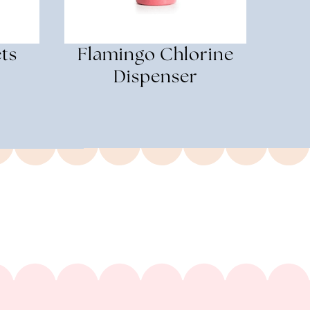
ts
Flamingo Chlorine
Dispenser