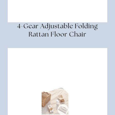
4-Gear Adjustable Folding
Rattan Floor Chair