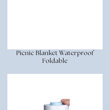
Picnic Blanket Waterproof
Foldable