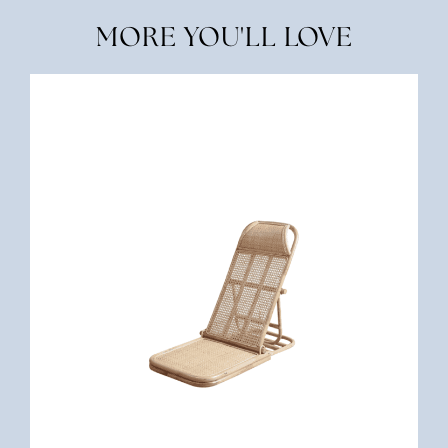
MORE YOU'LL LOVE