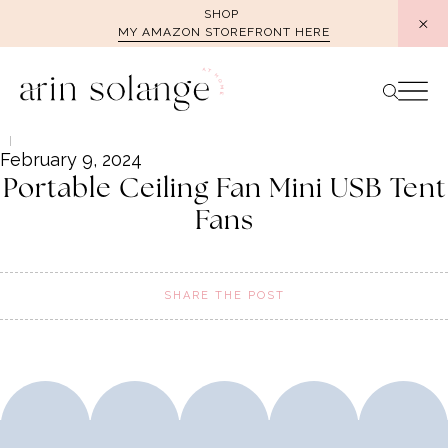
Skip
SHOP
MY AMAZON STOREFRONT HERE
to
content
February 9, 2024
Portable Ceiling Fan Mini USB Tent
Fans
SHARE THE POST