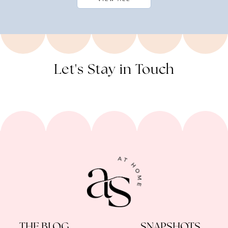
Let's Stay in Touch
THE BLOG
SNAPSHOTS