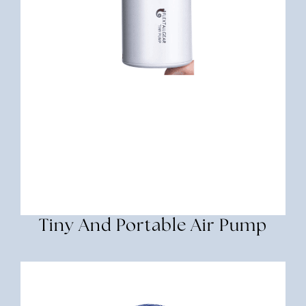
Tiny And Portable Air Pump