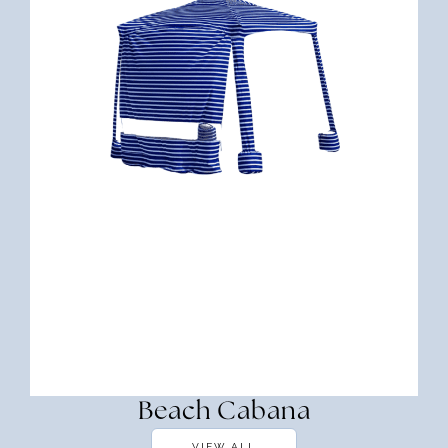
Beach Cabana
VIEW ALL