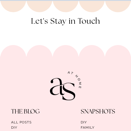
Let's Stay in Touch
THE BLOG
SNAPSHOTS
ALL POSTS
DIY
DIY
FAMILY