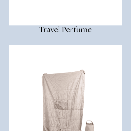
Travel Perfume