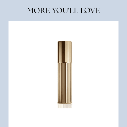
MORE YOU'LL LOVE