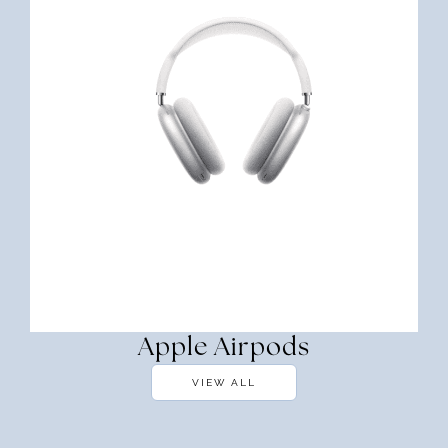
Apple Airpods
VIEW ALL