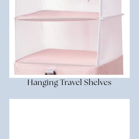
Hanging Travel Shelves