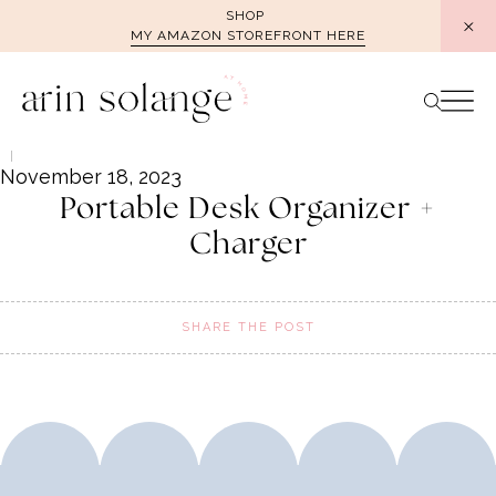
Skip
SHOP
MY AMAZON STOREFRONT HERE
to
content
November 18, 2023
Portable Desk Organizer +
Charger
SHARE THE POST