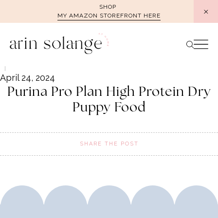
Skip
SHOP
MY AMAZON STOREFRONT HERE
to
content
April 24, 2024
Purina Pro Plan High Protein Dry
Puppy Food
SHARE THE POST