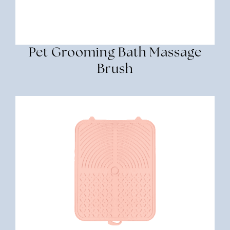
Pet Grooming Bath Massage
Brush