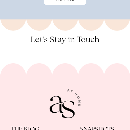
Let's Stay in Touch
THE BLOG
SNAPSHOTS