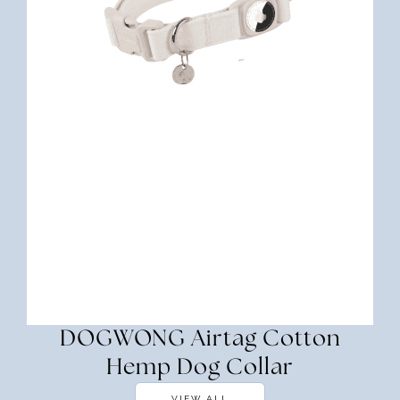
DOGWONG Airtag Cotton
Hemp Dog Collar
VIEW ALL