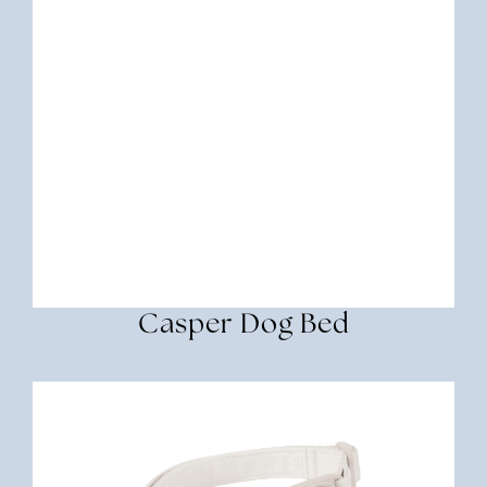
Casper Dog Bed