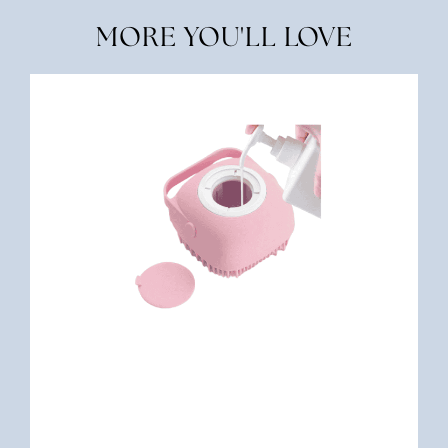
MORE YOU'LL LOVE