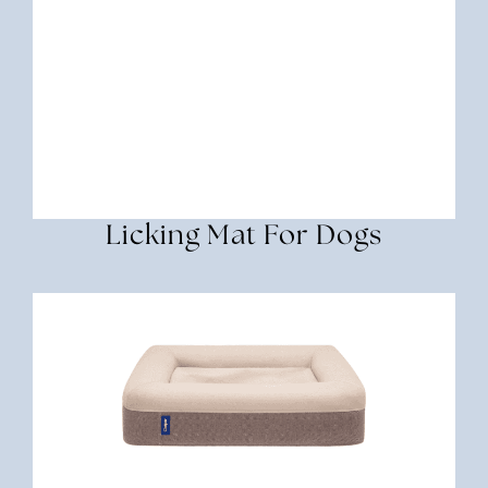
Licking Mat For Dogs