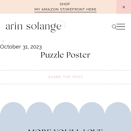
Skip
SHOP
MY AMAZON STOREFRONT HERE
to
content
October 31, 2023
Puzzle Poster
SHARE THE POST