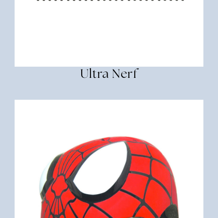
Ultra Nerf