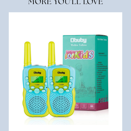
MORE YOU'LL LOVE