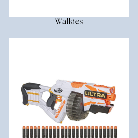
Walkies