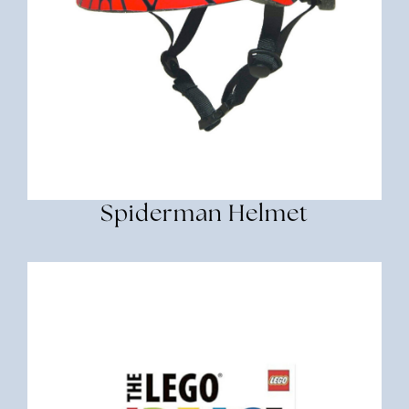
Spiderman Helmet