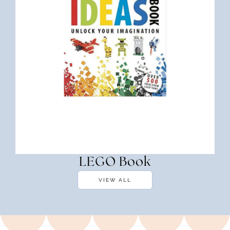
LEGO Book
VIEW ALL