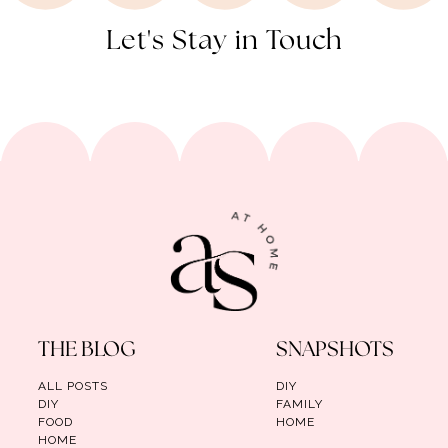
Let's Stay in Touch
THE BLOG
SNAPSHOTS
ALL POSTS
DIY
DIY
FAMILY
FOOD
HOME
HOME