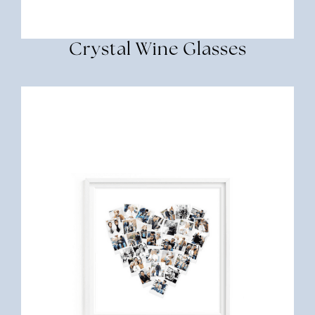
Crystal Wine Glasses