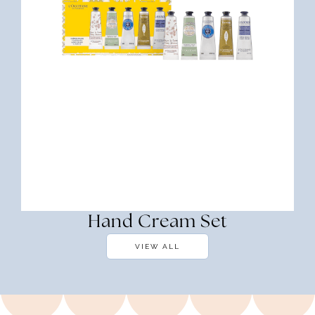
Hand Cream Set
VIEW ALL