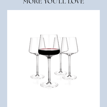
MORE YOU'LL LOVE