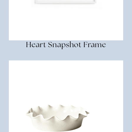
Heart Snapshot Frame