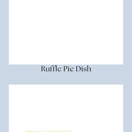
Ruffle Pie Dish