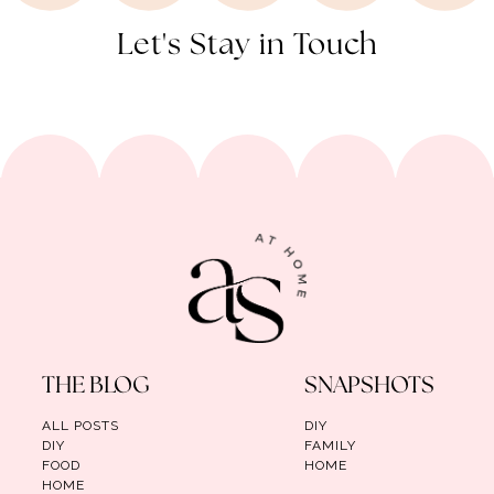
Let's Stay in Touch
THE BLOG
SNAPSHOTS
ALL POSTS
DIY
DIY
FAMILY
FOOD
HOME
HOME