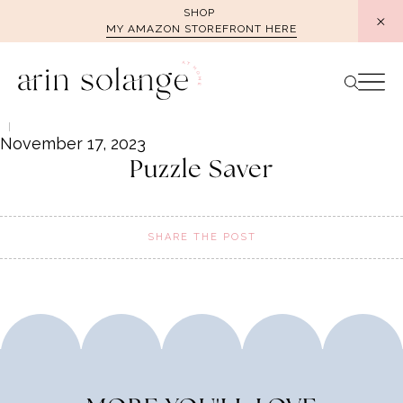
Skip
SHOP
MY AMAZON STOREFRONT HERE
to
content
November 17, 2023
Puzzle Saver
SHARE THE POST