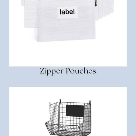
Zipper Pouches