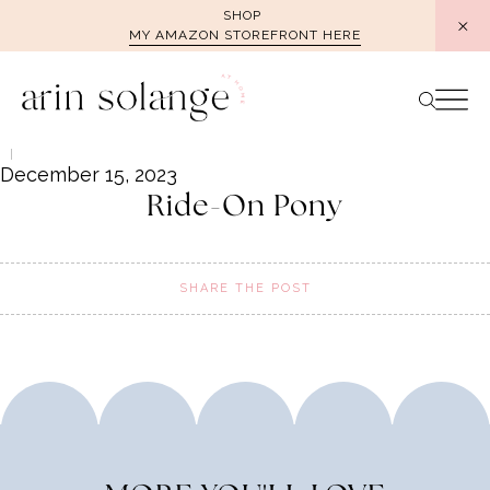
Skip
SHOP
MY AMAZON STOREFRONT HERE
to
content
December 15, 2023
Ride-On Pony
SHARE THE POST