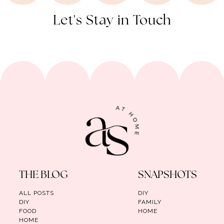
Let's Stay in Touch
THE BLOG
SNAPSHOTS
ALL POSTS
DIY
DIY
FAMILY
FOOD
HOME
HOME