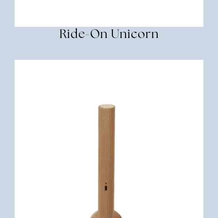
Ride-On Unicorn