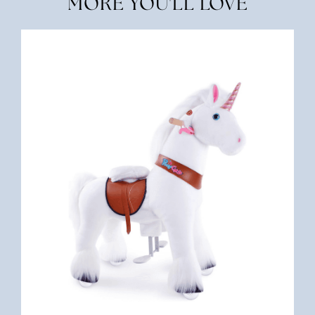
MORE YOU'LL LOVE