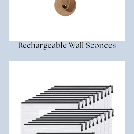
Rechargeable Wall Sconces