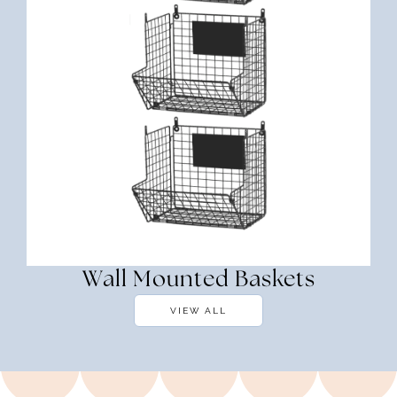
Wall Mounted Baskets
VIEW ALL