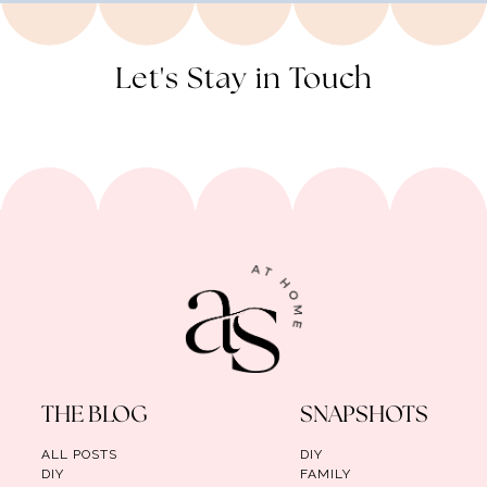
Let's Stay in Touch
THE BLOG
SNAPSHOTS
ALL POSTS
DIY
DIY
FAMILY