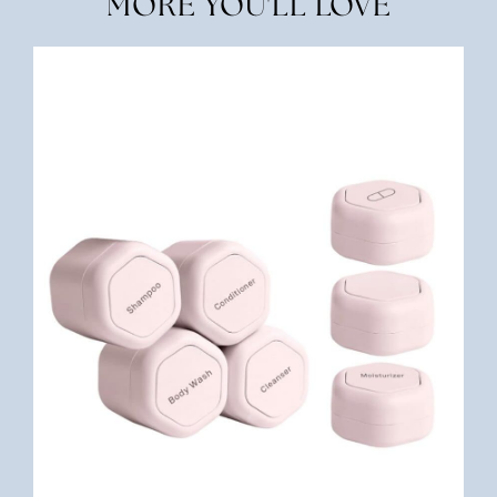
MORE YOU'LL LOVE