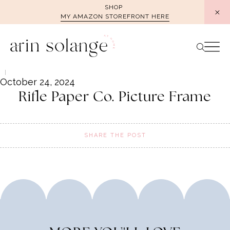
Skip
SHOP
MY AMAZON STOREFRONT HERE
to
content
October 24, 2024
Rifle Paper Co. Picture Frame
SHARE THE POST