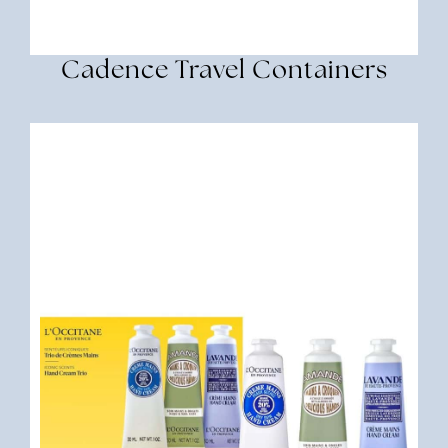
Cadence Travel Containers