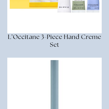
L’Occitane 3-Piece Hand Creme
Set