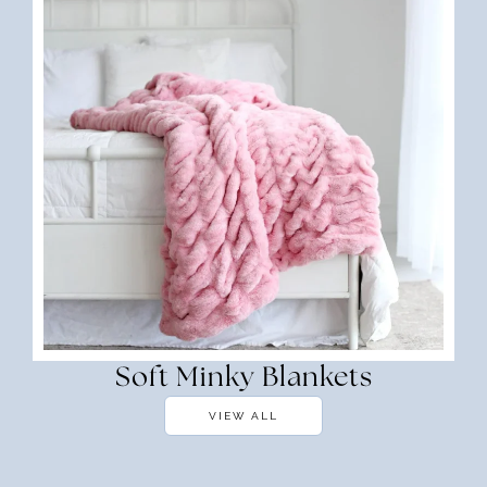
Soft Minky Blankets
VIEW ALL