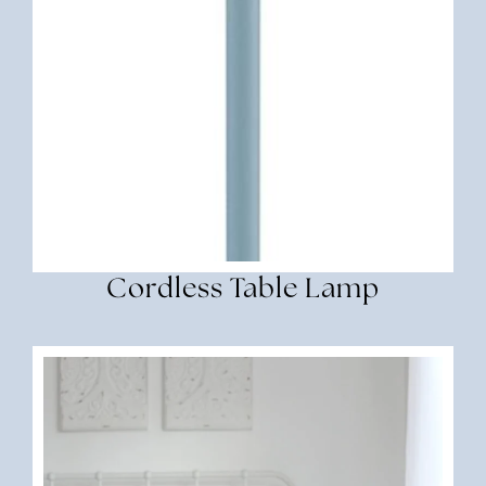
Cordless Table Lamp